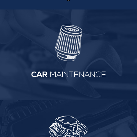
CAR
MAINTENANCE