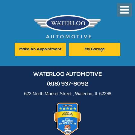
Toggl
Men
Make An Appointment
My Garage
WATERLOO AUTOMOTIVE
(618) 937-8092
622 North Market Street
,
Waterloo, IL 62298