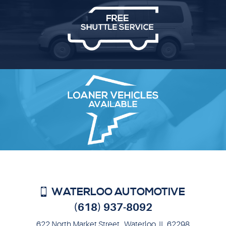
WATERLOO AUTOMOTIVE
(618) 937-8092
622 North Market Street
,
Waterloo, IL 62298