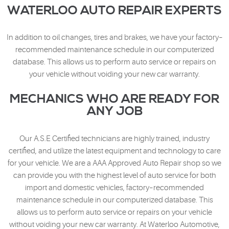
WATERLOO AUTO REPAIR EXPERTS
In addition to oil changes, tires and brakes, we have your factory–
recommended maintenance schedule in our computerized
database. This allows us to perform auto service or repairs on
your vehicle without voiding your new car warranty.
MECHANICS WHO ARE READY FOR
ANY JOB
Our A.S.E Certified technicians are highly trained, industry
certified, and utilize the latest equipment and technology to care
for your vehicle. We are a AAA Approved Auto Repair shop so we
can provide you with the highest level of auto service for both
import and domestic vehicles, factory–recommended
maintenance schedule in our computerized database. This
allows us to perform auto service or repairs on your vehicle
without voiding your new car warranty. At Waterloo Automotive,