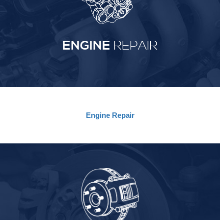
ENGINE
REPAIR
Engine
Repair