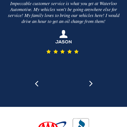
stomer service is what you get at Waterloo
It was simple. They
y vehicles won’t be going anywhere else for
what was making th
mily loves to bring our vehicles here! I would
problem, fixed it an
n hour to get an oil change from them!
my car drove s
JASON