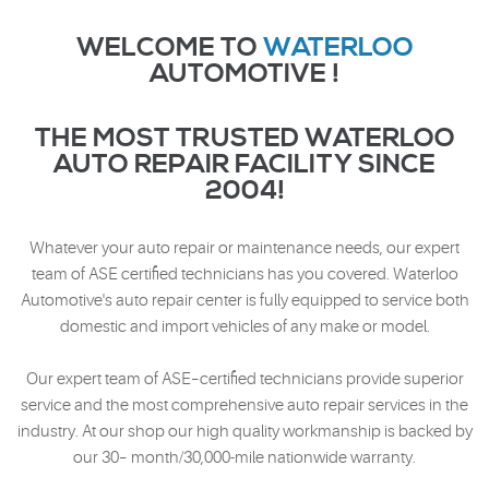
WELCOME TO
WATERLOO
AUTOMOTIVE !
THE MOST TRUSTED WATERLOO
AUTO REPAIR FACILITY SINCE
2004!
Whatever your auto repair or maintenance needs, our expert
team of ASE certified technicians has you covered. Waterloo
Automotive's auto repair center is fully equipped to service both
domestic and import vehicles of any make or model.
Our expert team of ASE–certified technicians provide superior
service and the most comprehensive auto repair services in the
industry. At our shop our high quality workmanship is backed by
our 30– month/30,000-mile nationwide warranty.