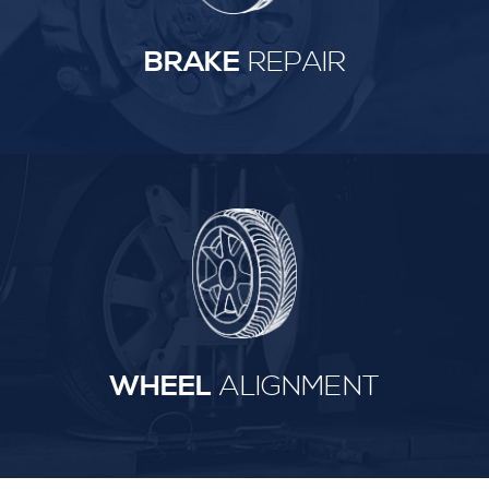
BRAKE
REPAIR
WHEEL
ALIGNMENT