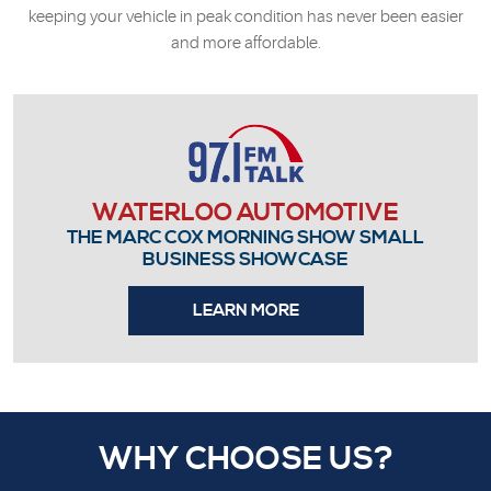
keeping your vehicle in peak condition has never been easier
and more affordable.
WATERLOO AUTOMOTIVE
THE MARC COX MORNING SHOW SMALL
BUSINESS SHOWCASE
LEARN MORE
WHY CHOOSE US?