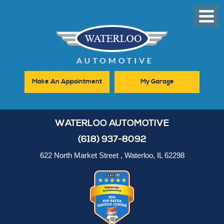
Toggl
Men
Make An Appointment
My Garage
WATERLOO AUTOMOTIVE
(618) 937-8092
622 North Market Street
,
Waterloo, IL 62298