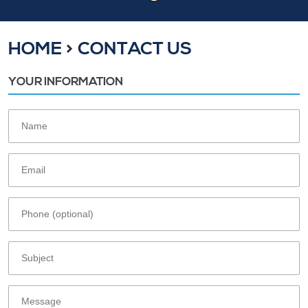
HOME
CONTACT US
YOUR INFORMATION