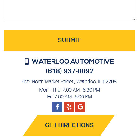
WATERLOO AUTOMOTIVE
(618) 937-8092
622 North Market Street
,
Waterloo, IL 62298
Mon - Thu: 7:00 AM - 5:30 PM
Fri: 7:00 AM - 5:00 PM
Facebook
Google
Yelp
GET DIRECTIONS