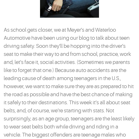
As school gets closer, we at Meyer’s and Waterloo
Automotive have been using our blog to talk about teen
driving safety. Soon they’ll be hopping into the driver’s
seat to make their way to and from school, practice, work
and, let’s face it, social activities. (Sometimes we parents
like to forget that one.) Because auto accidents are the
leading cause of death among teenagers in the U.S.,
however, we want to make sure they are as prepared to hit
the road as possible and have the best chance of making
it safely to their destinations. This week it’s all about seat
belts, and, of course, we’re starting with stats. Not
surprisingly, as an age group, teenagers are the least likely
to wear seat belts both while driving and riding in a
vehicle. The biggest offenders are teenage males who