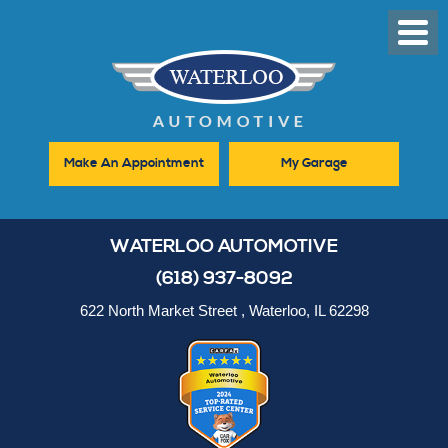
Toggl
Men
Make An Appointment
My Garage
WATERLOO AUTOMOTIVE
(618) 937-8092
622 North Market Street
,
Waterloo, IL 62298