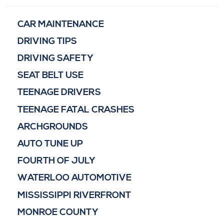
CAR MAINTENANCE
DRIVING TIPS
DRIVING SAFETY
SEAT BELT USE
TEENAGE DRIVERS
TEENAGE FATAL CRASHES
ARCHGROUNDS
AUTO TUNE UP
FOURTH OF JULY
WATERLOO AUTOMOTIVE
MISSISSIPPI RIVERFRONT
MONROE COUNTY