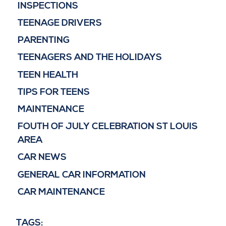
INSPECTIONS
TEENAGE DRIVERS
PARENTING
TEENAGERS AND THE HOLIDAYS
TEEN HEALTH
TIPS FOR TEENS
MAINTENANCE
FOUTH OF JULY CELEBRATION ST LOUIS
AREA
CAR NEWS
GENERAL CAR INFORMATION
CAR MAINTENANCE
TAGS: