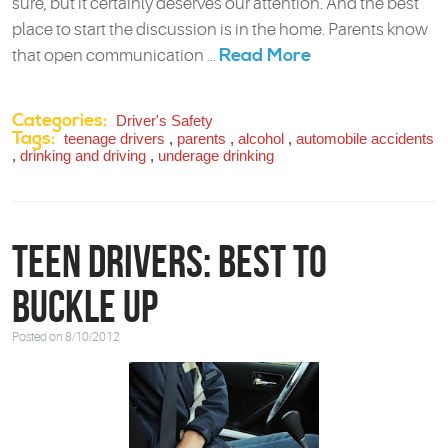
sure, but it certainly deserves our attention. And the best
place to start the discussion is in the home. Parents know
Read More
that open communication ...
Categories:
Driver's Safety
Tags:
teenage drivers
,
parents
,
alcohol
,
automobile accidents
,
drinking and driving
,
underage drinking
Teen Drivers: Best to
Buckle Up
Posted on 8/10/2012