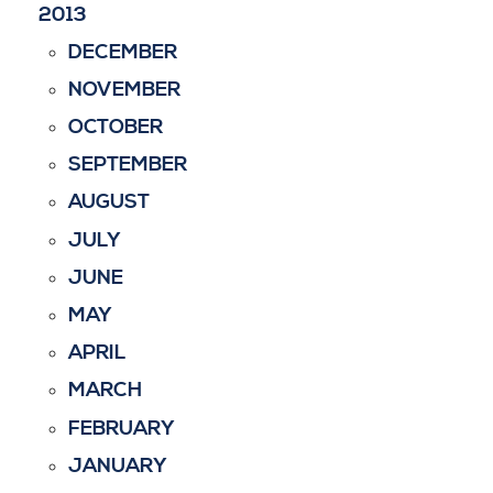
2013
DECEMBER
NOVEMBER
OCTOBER
SEPTEMBER
AUGUST
JULY
JUNE
MAY
APRIL
MARCH
FEBRUARY
JANUARY