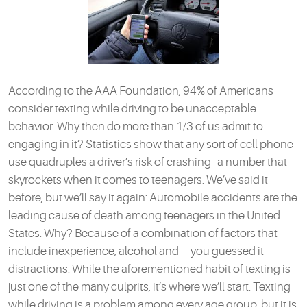
According to the AAA Foundation, 94% of Americans
consider texting while driving to be unacceptable
behavior. Why then do more than 1/3 of us admit to
engaging in it? Statistics show that any sort of cell phone
use quadruples a driver’s risk of crashing–a number that
skyrockets when it comes to teenagers. We’ve said it
before, but we’ll say it again: Automobile accidents are the
leading cause of death among teenagers in the United
States. Why? Because of a combination of factors that
include inexperience, alcohol and—you guessed it—
distractions. While the aforementioned habit of texting is
just one of the many culprits, it’s where we’ll start. Texting
while driving is a problem among every age group, but it is