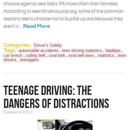
choose against seat belts 4% more often than females.
According to teendriversource.org, some of the common
reasons teens choose not to buckle up are because they
Read More
aren’t c ...
Categories:
Driver's Safety
Tags:
automobile accidents
,
teen driving statistics
,
fatalities
,
car wreck
,
safety belt
,
seat belt
,
seat belt laws
,
statistics
,
teen
drivers
,
teenagers
Teenage Driving: The
Dangers of Distractions
Posted on 8/3/2012