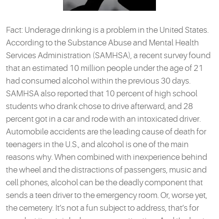
Fact: Underage drinking is a problem in the United States.
According to the Substance Abuse and Mental Health
Services Administration (SAMHSA), a recent survey found
that an estimated 10 million people under the age of 21
had consumed alcohol within the previous 30 days.
SAMHSA also reported that 10 percent of high school
students who drank chose to drive afterward, and 28
percent got in a car and rode with an intoxicated driver.
Automobile accidents are the leading cause of death for
teenagers in the U.S., and alcohol is one of the main
reasons why. When combined with inexperience behind
the wheel and the distractions of passengers, music and
cell phones, alcohol can be the deadly component that
sends a teen driver to the emergency room. Or, worse yet,
the cemetery. It’s not a fun subject to address, that’s for