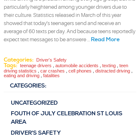
particularly heightened among younger drivers due to
their culture. Statistics released in March of this year
showed that today’s teenagers send and receive an
average of 60 texts per day. And because teens reportedly
Read More
expect text messages to be answere ...
Categories:
Driver's Safety
Tags:
teenage drivers
,
automobile accidents
,
texting
,
teen
driving statistics
,
car crashes
,
cell phones
,
distracted driving
,
eating and driving
,
fatalities
CATEGORIES:
UNCATEGORIZED
FOUTH OF JULY CELEBRATION ST LOUIS
AREA
DRIVER'S SAFETY