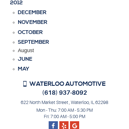
2012
DECEMBER
NOVEMBER
OCTOBER
SEPTEMBER
August
JUNE
MAY
WATERLOO AUTOMOTIVE
(618) 937-8092
622 North Market Street
,
Waterloo, IL 62298
Mon - Thu: 7:00 AM - 5:30 PM
Fri: 7:00 AM - 5:00 PM
Facebook
Google
Yelp