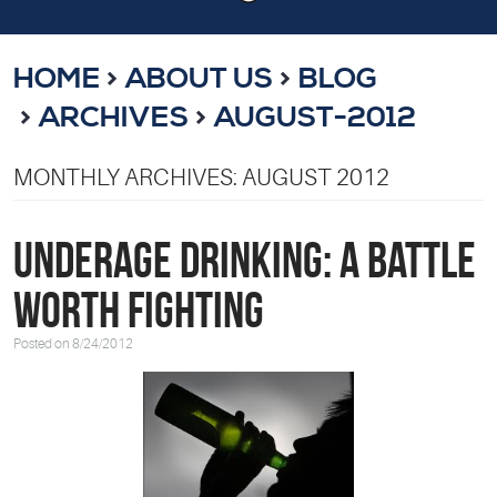
HOME
ABOUT US
BLOG
ARCHIVES
AUGUST-2012
MONTHLY ARCHIVES: AUGUST 2012
Underage Drinking: A Battle
Worth Fighting
Posted on 8/24/2012