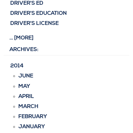
DRIVER'S ED
DRIVER'S EDUCATION
DRIVER'S LICENSE
... [MORE]
ARCHIVES:
2014
JUNE
MAY
APRIL
MARCH
FEBRUARY
JANUARY