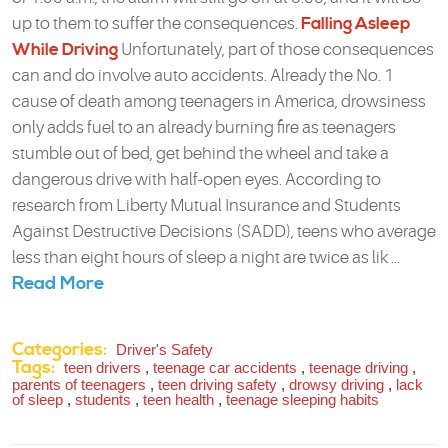
up to them to suffer the consequences.
Falling Asleep
While Driving
Unfortunately, part of those consequences
can and do involve auto accidents. Already the No. 1
cause of death among teenagers in America, drowsiness
only adds fuel to an already burning fire as teenagers
stumble out of bed, get behind the wheel and take a
dangerous drive with half-open eyes. According to
research from Liberty Mutual Insurance and Students
Against Destructive Decisions (SADD), teens who average
less than eight hours of sleep a night are twice as lik ...
Read More
Categories:
Driver's Safety
Tags:
teen drivers
,
teenage car accidents
,
teenage driving
,
parents of teenagers
,
teen driving safety
,
drowsy driving
,
lack
of sleep
,
students
,
teen health
,
teenage sleeping habits