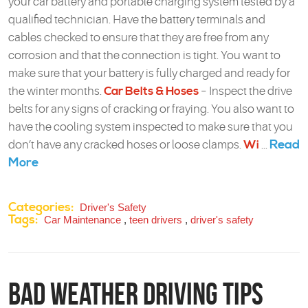
your car battery and portable charging system tested by a
qualified technician. Have the battery terminals and
cables checked to ensure that they are free from any
corrosion and that the connection is tight. You want to
make sure that your battery is fully charged and ready for
the winter months.
Car Belts & Hoses
– Inspect the drive
belts for any signs of cracking or fraying. You also want to
have the cooling system inspected to make sure that you
Read
don’t have any cracked hoses or loose clamps.
Wi
...
More
Categories:
Driver's Safety
Tags:
Car Maintenance
,
teen drivers
,
driver's safety
Bad Weather Driving Tips