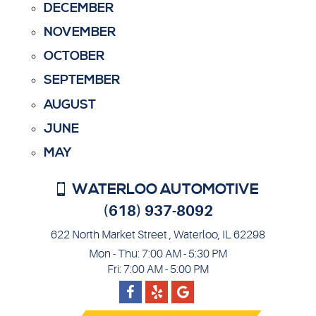
DECEMBER
NOVEMBER
OCTOBER
SEPTEMBER
AUGUST
JUNE
MAY
WATERLOO AUTOMOTIVE
(618) 937-8092
622 North Market Street
,
Waterloo, IL 62298
Mon - Thu: 7:00 AM - 5:30 PM
Fri: 7:00 AM - 5:00 PM
Facebook
Google
Yelp