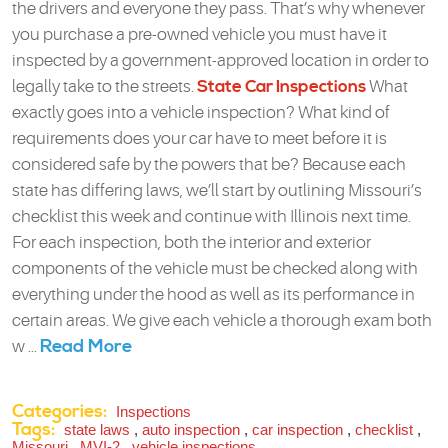
the drivers and everyone they pass. That’s why whenever
you purchase a pre-owned vehicle you must have it
inspected by a government-approved location in order to
legally take to the streets.
State Car Inspections
What
exactly goes into a vehicle inspection? What kind of
requirements does your car have to meet before it is
considered safe by the powers that be? Because each
state has differing laws, we’ll start by outlining Missouri’s
checklist this week and continue with Illinois next time.
For each inspection, both the interior and exterior
components of the vehicle must be checked along with
everything under the hood as well as its performance in
certain areas. We give each vehicle a thorough exam both
Read More
w ...
Categories:
Inspections
Tags:
state laws
,
auto inspection
,
car inspection
,
checklist
,
Missouri
,
MVI-2
,
vehicle inspections