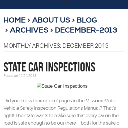
HOME
ABOUT US
BLOG
ARCHIVES
DECEMBER-2013
MONTHLY ARCHIVES: DECEMBER 2013
State Car Inspections
Posted on 12/24/2013
Did you know there are 57 pages in the Missouri Motor
Vehicle Safety Inspection Regulations Manual? That’s
right! The state wants to make sure that every car on the
road is safe enough to be out there—both for the sake of