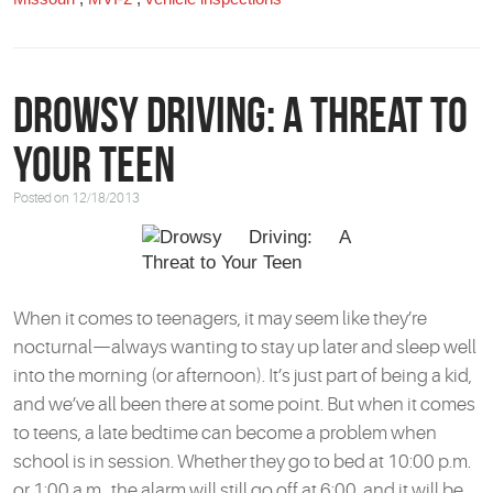
Drowsy Driving: A Threat to
Your Teen
Posted on 12/18/2013
When it comes to teenagers, it may seem like they’re
nocturnal—always wanting to stay up later and sleep well
into the morning (or afternoon). It’s just part of being a kid,
and we’ve all been there at some point. But when it comes
to teens, a late bedtime can become a problem when
school is in session. Whether they go to bed at 10:00 p.m.
or 1:00 a.m., the alarm will still go off at 6:00, and it will be