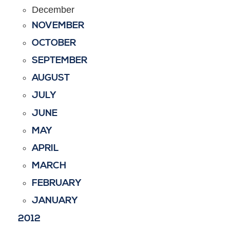
December
NOVEMBER
OCTOBER
SEPTEMBER
AUGUST
JULY
JUNE
MAY
APRIL
MARCH
FEBRUARY
JANUARY
2012