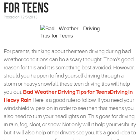
for Teens
Posted on 12/5/2013
For parents, thinking about their teen driving during bad
weather conditions can be a scary thought. There’s good
reason for this and It is something best avoided. However,
should you happen to find yourself driving through a
storm or heavy snowfall, these teen driving tips will help
you out.
Bad Weather Driving Tips for Teens
Driving in
Heavy Rain
Here is a good rule to follow. If you need your
windshield wipers on in order to see then that means you
also need to turn your headlights on. This goes for driving
in rain, fog, sleet, or snow. Not only will it help your visibility
but it will also help other drivers see you. It’s a good idea to