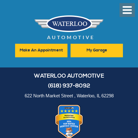
Toggl
Men
Make An Appointment
My Garage
WATERLOO AUTOMOTIVE
(618) 937-8092
622 North Market Street
,
Waterloo, IL 62298