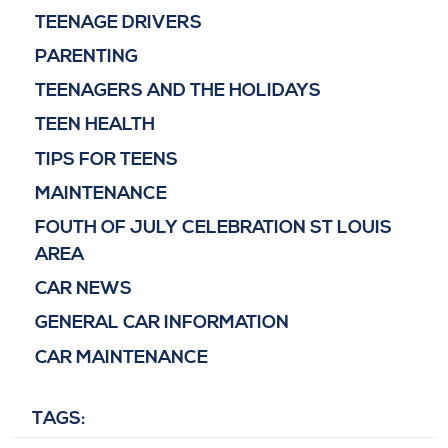
TEENAGE DRIVERS
PARENTING
TEENAGERS AND THE HOLIDAYS
TEEN HEALTH
TIPS FOR TEENS
MAINTENANCE
FOUTH OF JULY CELEBRATION ST LOUIS
AREA
CAR NEWS
GENERAL CAR INFORMATION
CAR MAINTENANCE
TAGS: