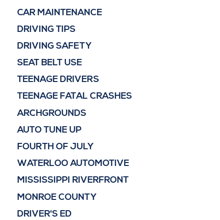
CAR MAINTENANCE
DRIVING TIPS
DRIVING SAFETY
SEAT BELT USE
TEENAGE DRIVERS
TEENAGE FATAL CRASHES
ARCHGROUNDS
AUTO TUNE UP
FOURTH OF JULY
WATERLOO AUTOMOTIVE
MISSISSIPPI RIVERFRONT
MONROE COUNTY
DRIVER'S ED