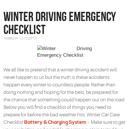
Winter Driving Emergency
Checklist
Posted on 12/13/2013
We all like to pretend that a winter driving accident will
never happen to us but the truth is these accidents
happen every winter to countless people. Rather than
doing nothing and hoping for the best, be prepared for
the chance that something could happen out on the road.
Below you will find a checklist of things you need to
prepare for before the bad weather hits. Winter Car Care
Checklist
Battery & Charging System
– Make sure to get