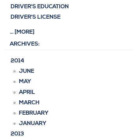
DRIVER'S EDUCATION
DRIVER'S LICENSE
... [MORE]
ARCHIVES:
2014
JUNE
MAY
APRIL
MARCH
FEBRUARY
JANUARY
2013