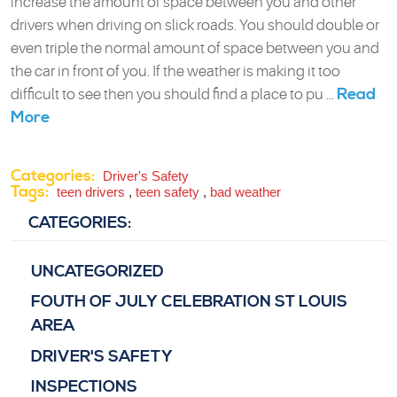
increase the amount of space between you and other
drivers when driving on slick roads. You should double or
even triple the normal amount of space between you and
the car in front of you. If the weather is making it too
Read
difficult to see then you should find a place to pu ...
More
Categories:
Driver's Safety
Tags:
teen drivers
,
teen safety
,
bad weather
CATEGORIES:
UNCATEGORIZED
FOUTH OF JULY CELEBRATION ST LOUIS
AREA
DRIVER'S SAFETY
INSPECTIONS