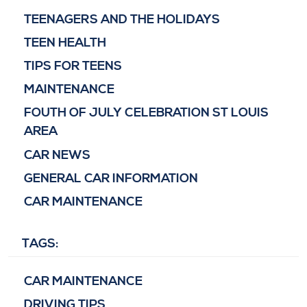
TEENAGERS AND THE HOLIDAYS
TEEN HEALTH
TIPS FOR TEENS
MAINTENANCE
FOUTH OF JULY CELEBRATION ST LOUIS
AREA
CAR NEWS
GENERAL CAR INFORMATION
CAR MAINTENANCE
TAGS:
CAR MAINTENANCE
DRIVING TIPS