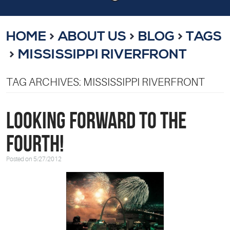
HOME
ABOUT US
BLOG
TAGS
MISSISSIPPI RIVERFRONT
TAG ARCHIVES: MISSISSIPPI RIVERFRONT
Looking Forward to the
Fourth!
Posted on 5/27/2012