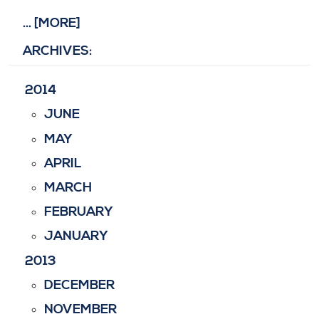
... [MORE]
ARCHIVES:
2014
JUNE
MAY
APRIL
MARCH
FEBRUARY
JANUARY
2013
DECEMBER
NOVEMBER