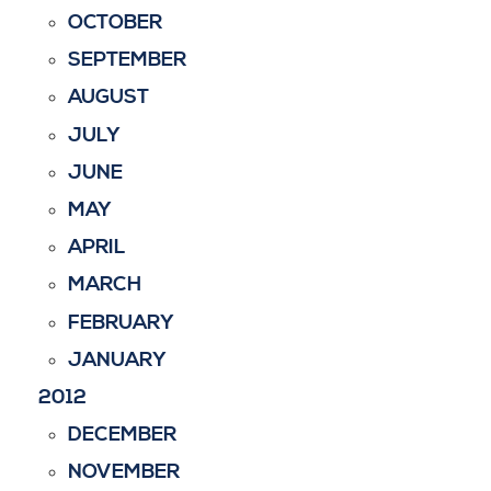
OCTOBER
SEPTEMBER
AUGUST
JULY
JUNE
MAY
APRIL
MARCH
FEBRUARY
JANUARY
2012
DECEMBER
NOVEMBER