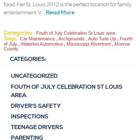
food, Fair St. Louis 2012 is the perfect location for family
Read More
entertainment. V ...
Categories:
Fouth of July Celebration St Louis area
Tags:
Car Maintenance
,
Archgrounds
,
Auto Tune Up
,
Fourth
of July
,
Waterloo Automotive
,
Mississippi Riverfront
,
Monroe
County
CATEGORIES:
UNCATEGORIZED
FOUTH OF JULY CELEBRATION ST LOUIS
AREA
DRIVER'S SAFETY
INSPECTIONS
TEENAGE DRIVERS
PARENTING