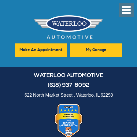
Toggl
Men
Make An Appointment
My Garage
WATERLOO AUTOMOTIVE
(618) 937-8092
622 North Market Street
,
Waterloo, IL 62298