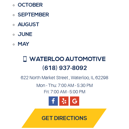
OCTOBER
SEPTEMBER
AUGUST
JUNE
MAY
WATERLOO AUTOMOTIVE
(618) 937-8092
622 North Market Street
,
Waterloo, IL 62298
Mon - Thu: 7:00 AM - 5:30 PM
Fri: 7:00 AM - 5:00 PM
Facebook
Google
Yelp
GET DIRECTIONS