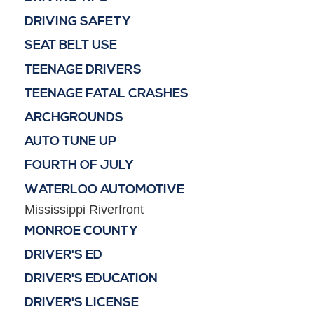
DRIVING SAFETY
SEAT BELT USE
TEENAGE DRIVERS
TEENAGE FATAL CRASHES
ARCHGROUNDS
AUTO TUNE UP
FOURTH OF JULY
WATERLOO AUTOMOTIVE
Mississippi Riverfront
MONROE COUNTY
DRIVER'S ED
DRIVER'S EDUCATION
DRIVER'S LICENSE