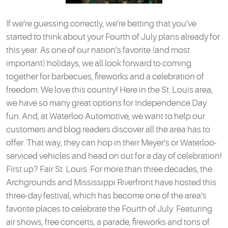
If we’re guessing correctly, we’re betting that you’ve
started to think about your Fourth of July plans already for
this year. As one of our nation’s favorite (and most
important) holidays, we all look forward to coming
together for barbecues, fireworks and a celebration of
freedom. We love this country! Here in the St. Louis area,
we have so many great options for Independence Day
fun. And, at Waterloo Automotive, we want to help our
customers and blog readers discover all the area has to
offer. That way, they can hop in their Meyer’s or Waterloo-
serviced vehicles and head on out for a day of celebration!
First up? Fair St. Louis. For more than three decades, the
Archgrounds and Mississippi Riverfront have hosted this
three-day festival, which has become one of the area’s
favorite places to celebrate the Fourth of July. Featuring
air shows, free concerts, a parade, fireworks and tons of