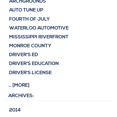
ARCHGROUNDS
AUTO TUNE UP
FOURTH OF JULY
WATERLOO AUTOMOTIVE
MISSISSIPPI RIVERFRONT
MONROE COUNTY
DRIVER'S ED
DRIVER'S EDUCATION
DRIVER'S LICENSE
... [MORE]
ARCHIVES:
2014