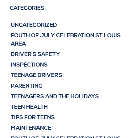
CATEGORIES:
UNCATEGORIZED
FOUTH OF JULY CELEBRATION ST LOUIS
AREA
DRIVER'S SAFETY
INSPECTIONS
TEENAGE DRIVERS
PARENTING
TEENAGERS AND THE HOLIDAYS
TEEN HEALTH
TIPS FOR TEENS
MAINTENANCE