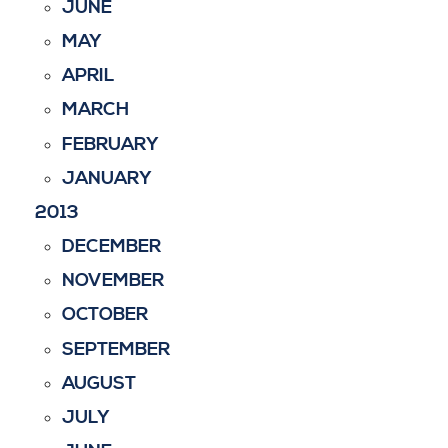
JUNE
MAY
APRIL
MARCH
FEBRUARY
JANUARY
2013
DECEMBER
NOVEMBER
OCTOBER
SEPTEMBER
AUGUST
JULY