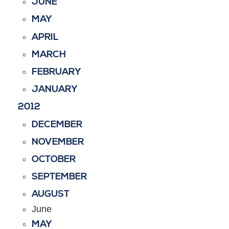
JUNE
MAY
APRIL
MARCH
FEBRUARY
JANUARY
2012
DECEMBER
NOVEMBER
OCTOBER
SEPTEMBER
AUGUST
June
MAY