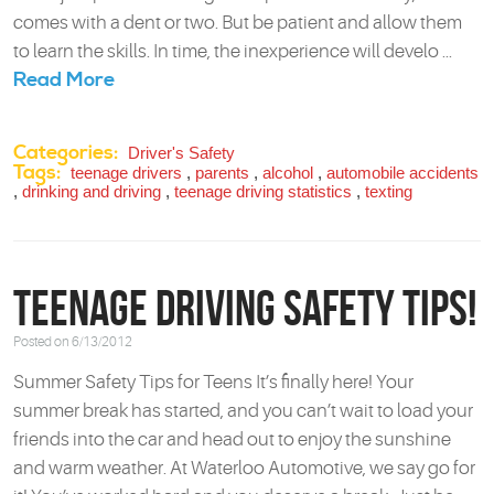
comes with a dent or two. But be patient and allow them
to learn the skills. In time, the inexperience will develo ...
Read More
Categories:
Driver's Safety
Tags:
teenage drivers
,
parents
,
alcohol
,
automobile accidents
,
drinking and driving
,
teenage driving statistics
,
texting
Teenage Driving Safety Tips!
Posted on 6/13/2012
Summer Safety Tips for Teens It’s finally here! Your
summer break has started, and you can’t wait to load your
friends into the car and head out to enjoy the sunshine
and warm weather. At Waterloo Automotive, we say go for