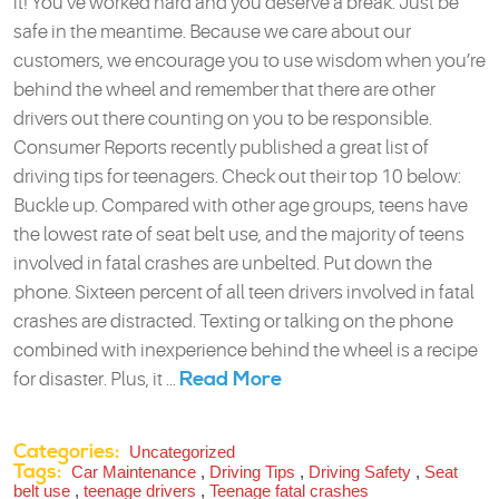
it! You’ve worked hard and you deserve a break. Just be
safe in the meantime. Because we care about our
customers, we encourage you to use wisdom when you’re
behind the wheel and remember that there are other
drivers out there counting on you to be responsible.
Consumer Reports recently published a great list of
driving tips for teenagers. Check out their top 10 below:
Buckle up. Compared with other age groups, teens have
the lowest rate of seat belt use, and the majority of teens
involved in fatal crashes are unbelted. Put down the
phone. Sixteen percent of all teen drivers involved in fatal
crashes are distracted. Texting or talking on the phone
combined with inexperience behind the wheel is a recipe
Read More
for disaster. Plus, it ...
Categories:
Uncategorized
Tags:
Car Maintenance
,
Driving Tips
,
Driving Safety
,
Seat
belt use
,
teenage drivers
,
Teenage fatal crashes