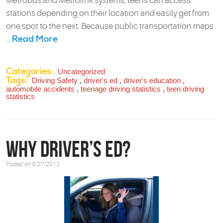
Metrobus and Metrolink systems, teens can access
stations depending on their location and easily get from
one spot to the next. Because public transportation maps
Read More
...
Categories:
Uncategorized
Tags:
Driving Safety
,
driver's ed
,
driver's education
,
automobile accidents
,
teenage driving statistics
,
teen driving
statistics
Why Driver’s Ed?
Posted on 6/27/2012