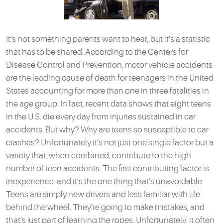
It’s not something parents want to hear, but it’s a statistic
that has to be shared. According to the Centers for
Disease Control and Prevention, motor vehicle accidents
are the leading cause of death for teenagers in the United
States accounting for more than one in three fatalities in
the age group. In fact, recent data shows that eight teens
in the U.S. die every day from injuries sustained in car
accidents. But why? Why are teens so susceptible to car
crashes? Unfortunately it’s not just one single factor but a
variety that, when combined, contribute to the high
number of teen accidents. The first contributing factor is
inexperience, and it’s the one thing that’s unavoidable.
Teens are simply new drivers and less familiar with life
behind the wheel. They’re going to make mistakes, and
that’s just part of learning the ropes. Unfortunately, it often