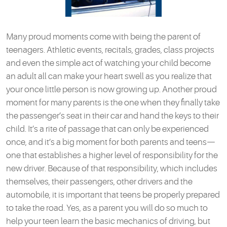
Many proud moments come with being the parent of
teenagers. Athletic events, recitals, grades, class projects
and even the simple act of watching your child become
an adult all can make your heart swell as you realize that
your once little person is now growing up. Another proud
moment for many parents is the one when they finally take
the passenger’s seat in their car and hand the keys to their
child. It’s a rite of passage that can only be experienced
once, and it’s a big moment for both parents and teens—
one that establishes a higher level of responsibility for the
new driver. Because of that responsibility, which includes
themselves, their passengers, other drivers and the
automobile, it is important that teens be properly prepared
to take the road. Yes, as a parent you will do so much to
help your teen learn the basic mechanics of driving, but