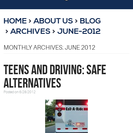
HOME
ABOUT US
BLOG
ARCHIVES
JUNE-2012
MONTHLY ARCHIVES: JUNE 2012
Teens and Driving: Safe
Alternatives
Posted on 6/28/2012