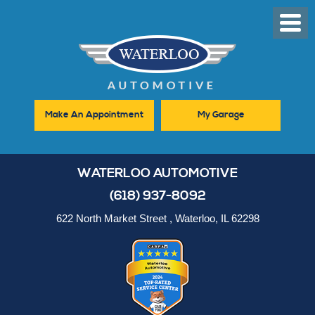
Toggl
Men
Make An Appointment
My Garage
WATERLOO AUTOMOTIVE
(618) 937-8092
622 North Market Street
,
Waterloo, IL 62298