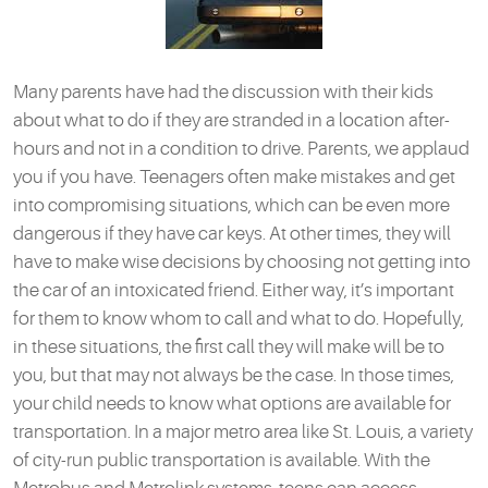
Many parents have had the discussion with their kids
about what to do if they are stranded in a location after-
hours and not in a condition to drive. Parents, we applaud
you if you have. Teenagers often make mistakes and get
into compromising situations, which can be even more
dangerous if they have car keys. At other times, they will
have to make wise decisions by choosing not getting into
the car of an intoxicated friend. Either way, it’s important
for them to know whom to call and what to do. Hopefully,
in these situations, the first call they will make will be to
you, but that may not always be the case. In those times,
your child needs to know what options are available for
transportation. In a major metro area like St. Louis, a variety
of city-run public transportation is available. With the