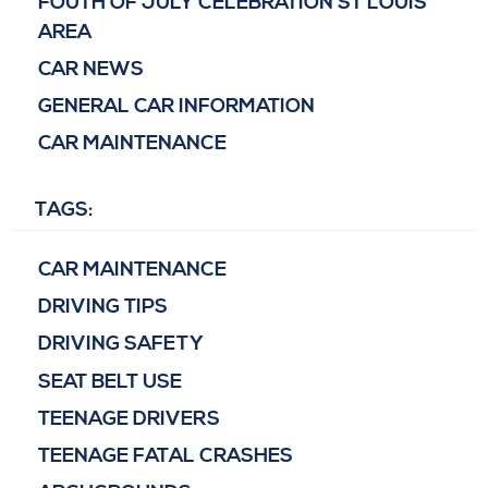
FOUTH OF JULY CELEBRATION ST LOUIS
AREA
CAR NEWS
GENERAL CAR INFORMATION
CAR MAINTENANCE
TAGS:
CAR MAINTENANCE
DRIVING TIPS
DRIVING SAFETY
SEAT BELT USE
TEENAGE DRIVERS
TEENAGE FATAL CRASHES