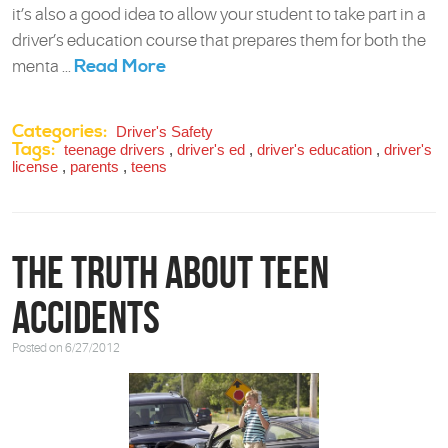
it’s also a good idea to allow your student to take part in a
driver’s education course that prepares them for both the
Read More
menta ...
Categories:
Driver's Safety
Tags:
teenage drivers
,
driver's ed
,
driver's education
,
driver's
license
,
parents
,
teens
The Truth about Teen
Accidents
Posted on 6/27/2012