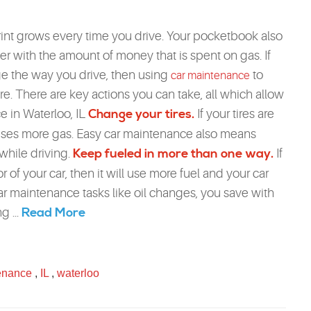
int grows every time you drive. Your pocketbook also
ter with the amount of money that is spent on gas. If
e the way you drive, then using
to
car maintenance
. There are key actions you can take, all which allow
e in Waterloo, IL
Change your tires.
If your tires are
t uses more gas. Easy car maintenance also means
 while driving.
Keep fueled in more than one way.
If
ior of your car, then it will use more fuel and your car
r maintenance tasks like oil changes, you save with
Read More
g ...
enance
,
IL
,
waterloo