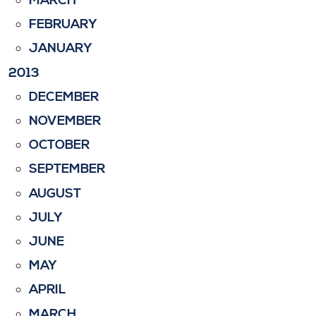
MARCH
FEBRUARY
JANUARY
2013
DECEMBER
NOVEMBER
OCTOBER
SEPTEMBER
AUGUST
JULY
JUNE
MAY
APRIL
MARCH