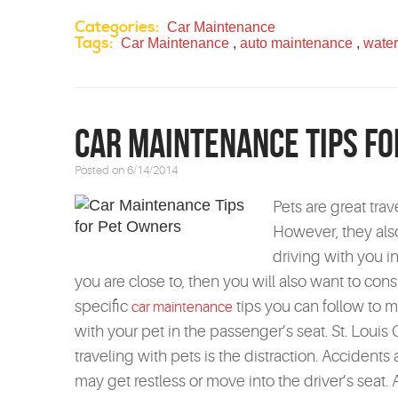
Categories:
Car Maintenance
Tags:
Car Maintenance
,
auto maintenance
,
water
Car Maintenance Tips f
Posted on 6/14/2014
Pets are great tra
However, they als
driving with you in
you are close to, then you will also want to con
specific
tips you can follow to m
car maintenance
with your pet in the passenger’s seat. St. Lou
traveling with pets is the distraction. Acciden
may get restless or move into the driver’s seat.