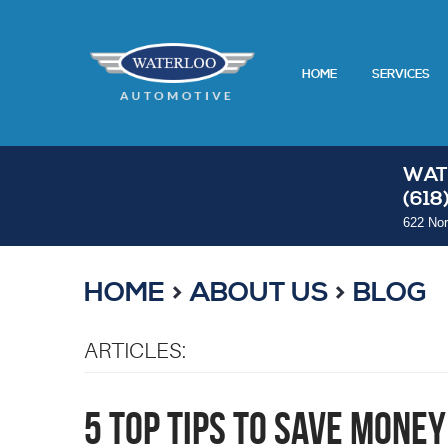
HOME
SERVICES
WAT
(618
622 Nor
HOME
ABOUT US
BLOG
ARTICLES:
5 Top Tips to Save Money