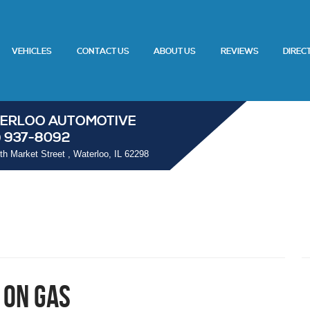
VEHICLES
CONTACT US
ABOUT US
REVIEWS
DIREC
ERLOO AUTOMOTIVE
) 937-8092
th Market Street
,
Waterloo, IL 62298
 on Gas