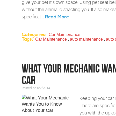
give your pet it’s own space. Using pet seat belt
without the animal distracting you. It also mak
Read More
specifical ...
Categories:
Car Maintenance
Tags:
Car Maintenance
,
auto maintenance
,
auto 
What Your Mechanic Wan
Car
Posted on 6/7/2014
Keeping your car in
There are specific
you with the upke