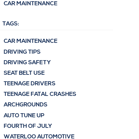
CAR MAINTENANCE
TAGS:
CAR MAINTENANCE
DRIVING TIPS
DRIVING SAFETY
SEAT BELT USE
TEENAGE DRIVERS
TEENAGE FATAL CRASHES
ARCHGROUNDS
AUTO TUNE UP
FOURTH OF JULY
WATERLOO AUTOMOTIVE