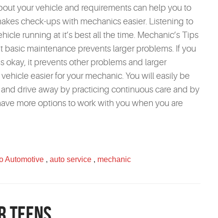
ut your vehicle and requirements can help you to
 makes check-ups with mechanics easier. Listening to
cle running at it’s best all the time. Mechanic’s Tips
basic maintenance prevents larger problems. If you
s okay, it prevents other problems and larger
vehicle easier for your mechanic. You will easily be
e and drive away by practicing continuous care and by
have more options to work with you when you are
o Automotive
,
auto service
,
mechanic
r Teens