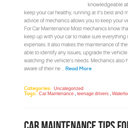
knowledgeable abo
keep your car healthy, running at it’s best and
advice of mechanics allows you to keep your vehi
For Car Maintenance Most mechanics know that 
keep up with your car to make sure everything i
expenses. It also makes the maintenance of the 
able to identify any issues, upgrade the vehicl
watching the vehicle’s needs. Mechanics also 
Read More
aware of their ne ...
Categories:
Uncategorized
Tags:
Car Maintenance
,
teenage drivers
,
Waterlo
Car Maintenance Tips fo