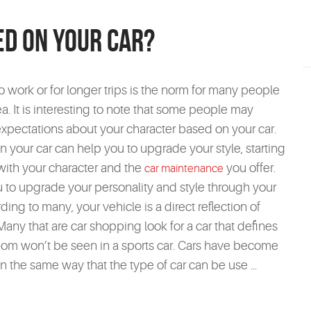
ed On Your Car?
to work or for longer trips is the norm for many people
a. It is interesting to note that some people may
xpectations about your character based on your car.
our car can help you to upgrade your style, starting
 with your character and the
you offer.
car maintenance
 to upgrade your personality and style through your
ing to many, your vehicle is a direct reflection of
Many that are car shopping look for a car that defines
mom won’t be seen in a sports car. Cars have become
In the same way that the type of car can be use ...