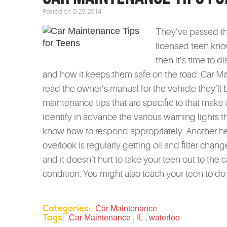
Posted on 5/25/2014
They’ve passed th
licensed teen kno
then it’s time to 
and how it keeps them safe on the road. Car M
read the owner’s manual for the vehicle they’ll 
maintenance tips that are specific to that make a
identify in advance the various warning lights t
know how to respond appropriately. Another hel
overlook is regularly getting oil and filter chan
and it doesn’t hurt to take your teen out to the c
condition. You might also teach your teen to do 
Categories:
Car Maintenance
Tags:
Car Maintenance
,
IL
,
waterloo