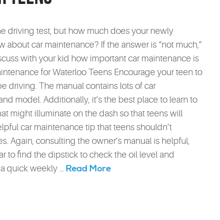
e driving test, but how much does your newly
w about car maintenance? If the answer is “not much,”
discuss with your kid how important car maintenance is
aintenance for Waterloo Teens Encourage your teen to
be driving. The manual contains lots of car
nd model. Additionally, it’s the best place to learn to
hat might illuminate on the dash so that teens will
pful car maintenance tip that teens shouldn’t
ges. Again, consulting the owner’s manual is helpful,
ar to find the dipstick to check the oil level and
Read More
a quick weekly ...