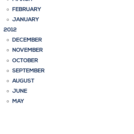
FEBRUARY
JANUARY
2012
DECEMBER
NOVEMBER
OCTOBER
SEPTEMBER
AUGUST
JUNE
MAY