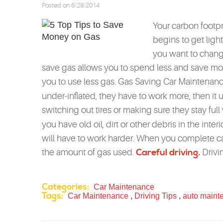
Posted on 6/28/2014
Your carbon footpr
begins to get ligh
you want to chang
save gas allows you to spend less and save more
you to use less gas. Gas Saving Car Maintenanc
under-inflated, they have to work more, then i
switching out tires or making sure they stay full
you have old oil, dirt or other debris in the inter
will have to work harder. When you complete ca
the amount of gas used.
Careful driving.
Drivin
Categories:
Car Maintenance
Tags:
Car Maintenance
,
Driving Tips
,
auto maint