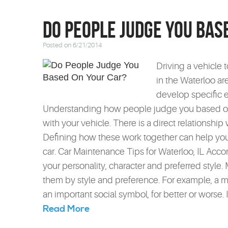
Do People Judge You Bas
Posted on 6/21/2014
Driving a vehicle 
in the Waterloo are
develop specific e
Understanding how people judge you based on y
with your vehicle. There is a direct relationship
Defining how these work together can help you
car. Car Maintenance Tips for Waterloo, IL Accord
your personality, character and preferred style. 
them by style and preference. For example, a 
an important social symbol, for better or worse. 
Read More