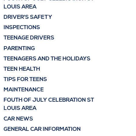
LOUIS AREA
DRIVER'S SAFETY
INSPECTIONS
TEENAGE DRIVERS
PARENTING
TEENAGERS AND THE HOLIDAYS
TEEN HEALTH
TIPS FOR TEENS
MAINTENANCE
FOUTH OF JULY CELEBRATION ST
LOUIS AREA
CAR NEWS
GENERAL CAR INFORMATION