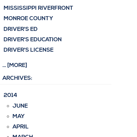
MISSISSIPPI RIVERFRONT
MONROE COUNTY
DRIVER'S ED
DRIVER'S EDUCATION
DRIVER'S LICENSE
... [MORE]
ARCHIVES:
2014
JUNE
MAY
APRIL