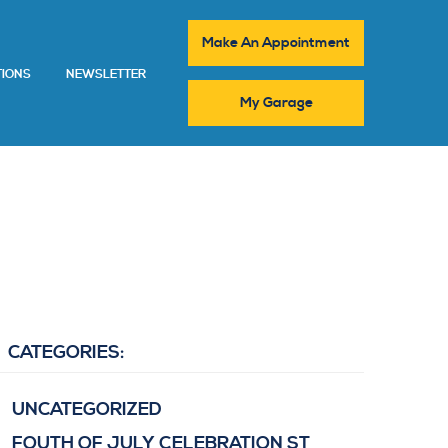
Make An Appointment
TIONS
NEWSLETTER
My Garage
CATEGORIES:
UNCATEGORIZED
FOUTH OF JULY CELEBRATION ST