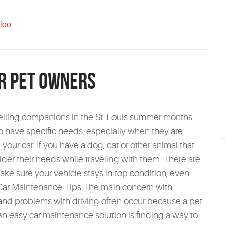
loo
or Pet Owners
velling companions in the St. Louis summer months.
o have specific needs, especially when they are
 your car. If you have a dog, cat or other animal that
sider their needs while traveling with them. There are
ake sure your vehicle stays in top condition, even
is Car Maintenance Tips The main concern with
ts and problems with driving often occur because a pet
 An easy car maintenance solution is finding a way to