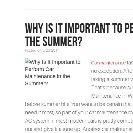
Why Is It Important to 
the Summer?
Posted on 5/23/2014
ta
Car maintenance
no exception. After 
taking a summer va
That’s because s
Maintenance in Wat
before summer hits. You want to be certain that
need it most, so part of your car maintenance ro
AC system in most modern cars is pretty complex
out and give it a tune up. Another car maintenan