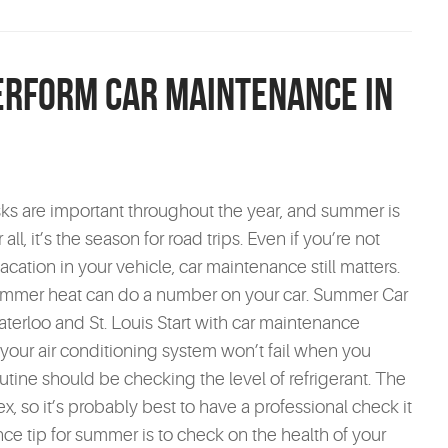
Perform Car Maintenance in
sks are important throughout the year, and summer is
all, it’s the season for road trips. Even if you’re not
cation in your vehicle, car maintenance still matters.
ummer heat can do a number on your car. Summer Car
erloo and St. Louis Start with car maintenance
 your air conditioning system won’t fail when you
utine should be checking the level of refrigerant. The
, so it’s probably best to have a professional check it
ce tip for summer is to check on the health of your