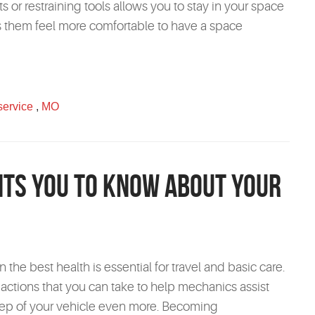
s or restraining tools allows you to stay in your space
es them feel more comfortable to have a space
service
,
MO
ts You to Know About Your
 the best health is essential for travel and basic care.
 actions that you can take to help mechanics assist
ep of your vehicle even more. Becoming