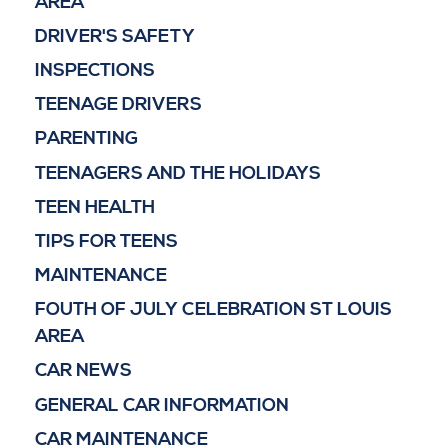
AREA
DRIVER'S SAFETY
INSPECTIONS
TEENAGE DRIVERS
PARENTING
TEENAGERS AND THE HOLIDAYS
TEEN HEALTH
TIPS FOR TEENS
MAINTENANCE
FOUTH OF JULY CELEBRATION ST LOUIS
AREA
CAR NEWS
GENERAL CAR INFORMATION
CAR MAINTENANCE