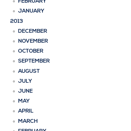
FEBRUARY
JANUARY
2013
DECEMBER
NOVEMBER
OCTOBER
SEPTEMBER
AUGUST
JULY
JUNE
MAY
APRIL
MARCH