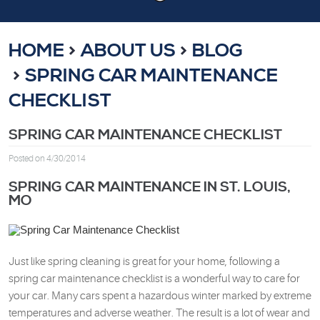
HOME
ABOUT US
BLOG
SPRING CAR MAINTENANCE
CHECKLIST
SPRING CAR MAINTENANCE CHECKLIST
Posted on 4/30/2014
SPRING CAR MAINTENANCE IN ST. LOUIS,
MO
Just like spring cleaning is great for your home, following a
spring car maintenance checklist is a wonderful way to care for
your car. Many cars spent a hazardous winter marked by extreme
temperatures and adverse weather. The result is a lot of wear and