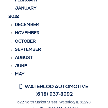
FEBRUARY
JANUARY
2012
DECEMBER
NOVEMBER
OCTOBER
SEPTEMBER
AUGUST
JUNE
MAY
WATERLOO AUTOMOTIVE
(618) 937-8092
622 North Market Street
,
Waterloo, IL 62298