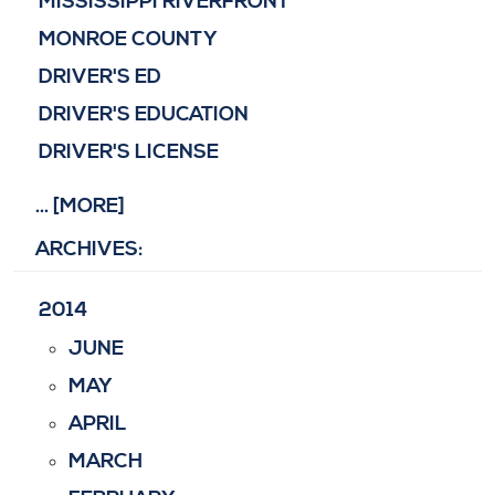
MISSISSIPPI RIVERFRONT
MONROE COUNTY
DRIVER'S ED
DRIVER'S EDUCATION
DRIVER'S LICENSE
... [MORE]
ARCHIVES:
2014
JUNE
MAY
APRIL
MARCH