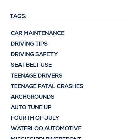
TAGS:
CAR MAINTENANCE
DRIVING TIPS
DRIVING SAFETY
SEAT BELT USE
TEENAGE DRIVERS
TEENAGE FATAL CRASHES
ARCHGROUNDS
AUTO TUNE UP
FOURTH OF JULY
WATERLOO AUTOMOTIVE