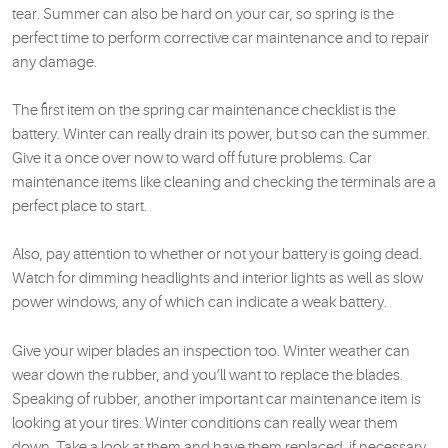
tear. Summer can also be hard on your car, so spring is the
perfect time to perform corrective car maintenance and to repair
any damage.
The first item on the spring car maintenance checklist is the
battery. Winter can really drain its power, but so can the summer.
Give it a once over now to ward off future problems. Car
maintenance items like cleaning and checking the terminals are a
perfect place to start.
Also, pay attention to whether or not your battery is going dead.
Watch for dimming headlights and interior lights as well as slow
power windows, any of which can indicate a weak battery.
Give your wiper blades an inspection too. Winter weather can
wear down the rubber, and you’ll want to replace the blades.
Speaking of rubber, another important car maintenance item is
looking at your tires. Winter conditions can really wear them
down. Take a look at them and have them replaced, if necessary.