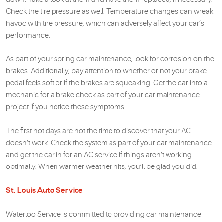
Check the tire pressure as well. Temperature changes can wreak
havoc with tire pressure, which can adversely affect your car’s
performance.
As part of your spring car maintenance, look for corrosion on the
brakes. Additionally, pay attention to whether or not your brake
pedal feels soft or if the brakes are squeaking. Get the car into a
mechanic for a brake check as part of your car maintenance
project if you notice these symptoms.
The first hot days are not the time to discover that your AC
doesn’t work. Check the system as part of your car maintenance
and get the car in for an AC service if things aren’t working
optimally. When warmer weather hits, you’ll be glad you did.
St. Louis Auto Service
Waterloo Service is committed to providing car maintenance