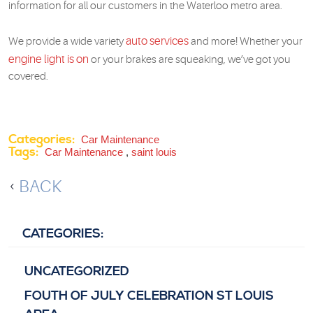
information for all our customers in the Waterloo metro area.
auto services
We provide a wide variety
and more! Whether your
engine light is on
or your brakes are squeaking, we’ve got you
covered.
Categories:
Car Maintenance
Tags:
Car Maintenance
,
saint louis
BACK
CATEGORIES:
UNCATEGORIZED
FOUTH OF JULY CELEBRATION ST LOUIS