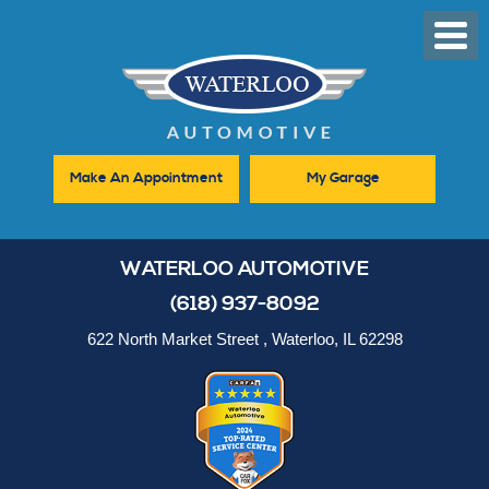
Toggl
Men
Make An Appointment
My Garage
WATERLOO AUTOMOTIVE
(618) 937-8092
622 North Market Street
,
Waterloo, IL 62298