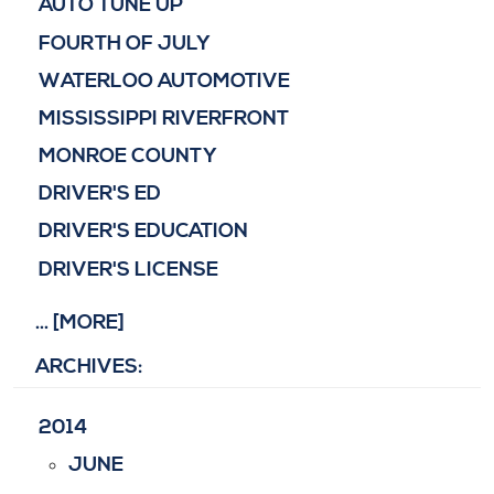
AUTO TUNE UP
FOURTH OF JULY
WATERLOO AUTOMOTIVE
MISSISSIPPI RIVERFRONT
MONROE COUNTY
DRIVER'S ED
DRIVER'S EDUCATION
DRIVER'S LICENSE
... [MORE]
ARCHIVES:
2014
JUNE