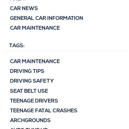
CAR NEWS
GENERAL CAR INFORMATION
CAR MAINTENANCE
TAGS:
CAR MAINTENANCE
DRIVING TIPS
DRIVING SAFETY
SEAT BELT USE
TEENAGE DRIVERS
TEENAGE FATAL CRASHES
ARCHGROUNDS