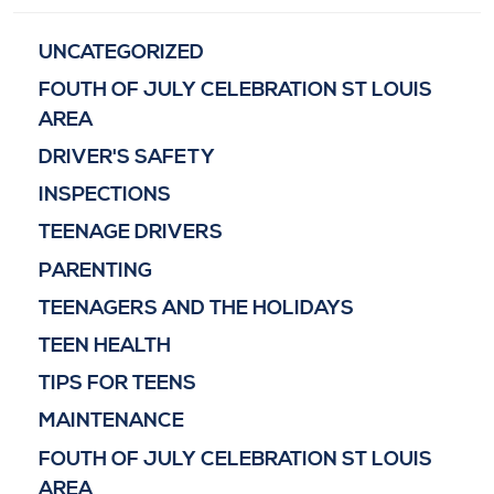
UNCATEGORIZED
FOUTH OF JULY CELEBRATION ST LOUIS
AREA
DRIVER'S SAFETY
INSPECTIONS
TEENAGE DRIVERS
PARENTING
TEENAGERS AND THE HOLIDAYS
TEEN HEALTH
TIPS FOR TEENS
MAINTENANCE
FOUTH OF JULY CELEBRATION ST LOUIS
AREA