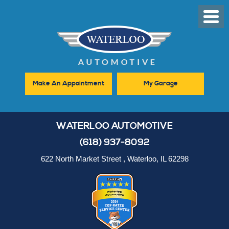
Toggl
Men
Make An Appointment
My Garage
WATERLOO AUTOMOTIVE
(618) 937-8092
622 North Market Street
,
Waterloo, IL 62298