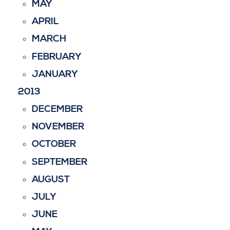
MAY
APRIL
MARCH
FEBRUARY
JANUARY
2013
DECEMBER
NOVEMBER
OCTOBER
SEPTEMBER
AUGUST
JULY
JUNE