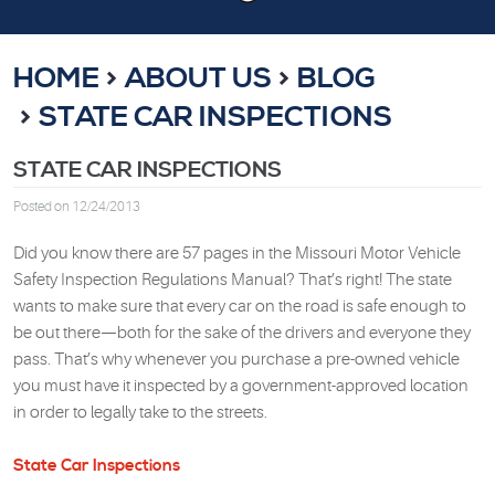
HOME
ABOUT US
BLOG
STATE CAR INSPECTIONS
STATE CAR INSPECTIONS
Posted on 12/24/2013
Did you know there are 57 pages in the Missouri Motor Vehicle
Safety Inspection Regulations Manual? That’s right! The state
wants to make sure that every car on the road is safe enough to
be out there—both for the sake of the drivers and everyone they
pass. That’s why whenever you purchase a pre-owned vehicle
you must have it inspected by a government-approved location
in order to legally take to the streets.
State Car Inspections