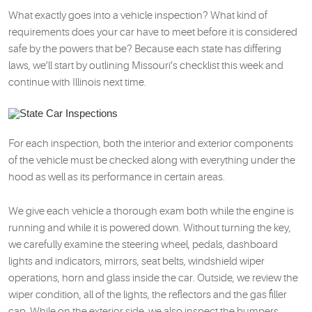
What exactly goes into a vehicle inspection? What kind of
requirements does your car have to meet before it is considered
safe by the powers that be? Because each state has differing
laws, we’ll start by outlining Missouri’s checklist this week and
continue with Illinois next time.
For each inspection, both the interior and exterior components
of the vehicle must be checked along with everything under the
hood as well as its performance in certain areas.
We give each vehicle a thorough exam both while the engine is
running and while it is powered down. Without turning the key,
we carefully examine the steering wheel, pedals, dashboard
lights and indicators, mirrors, seat belts, windshield wiper
operations, horn and glass inside the car. Outside, we review the
wiper condition, all of the lights, the reflectors and the gas filler
cap. While on the exterior side, we also inspect the bumpers