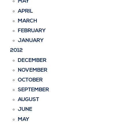
MAY
APRIL
MARCH
FEBRUARY
JANUARY
2012
DECEMBER
NOVEMBER
OCTOBER
SEPTEMBER
AUGUST
JUNE
MAY