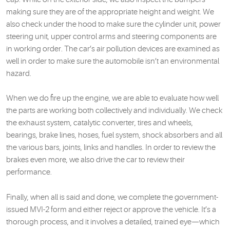
making sure they are of the appropriate height and weight. We
also check under the hood to make sure the cylinder unit, power
steering unit, upper control arms and steering components are
in working order. The car’s air pollution devices are examined as
well in order to make sure the automobile isn’t an environmental
hazard.
When we do fire up the engine, we are able to evaluate how well
the parts are working both collectively and individually. We check
the exhaust system, catalytic converter, tires and wheels,
bearings, brake lines, hoses, fuel system, shock absorbers and all
the various bars, joints, links and handles. In order to review the
brakes even more, we also drive the car to review their
performance.
Finally, when all is said and done, we complete the government-
issued MVI-2 form and either reject or approve the vehicle. It’s a
thorough process, and it involves a detailed, trained eye—which