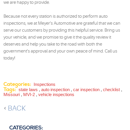
we are happy to provide.
Because not every station is authorized to perform auto
inspections, we at Meyer’s Automotive are grateful that we can
serve our customers by providing this helpful service. Bring us
your vehicle, and we promise to give it the quality review it
deserves and help you take to the road with both the
government’s approval and your own peace of mind. Call us
today!
Categories:
Inspections
Tags:
state laws
,
auto inspection
,
car inspection
,
checklist
,
Missouri
,
MVI-2
,
vehicle inspections
BACK
CATEGORIES: