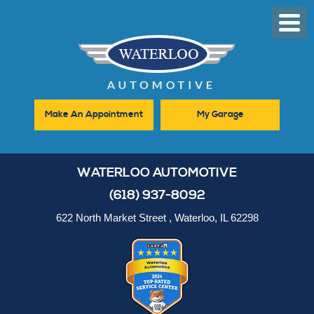
Toggl
Men
Make An Appointment
My Garage
WATERLOO AUTOMOTIVE
(618) 937-8092
622 North Market Street
,
Waterloo, IL 62298