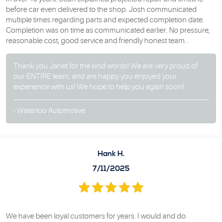
before car even delivered to the shop. Josh communicated
multiple times regarding parts and expected completion date.
Completion was on time as communicated earlier. No pressure,
reasonable cost, good service and friendly honest team. .
Thank you Janet for the kind words! We are very proud of
our ENTIRE team, and are happy you enjoyed your
experience with us! We hope to help you again soon!
- Waterloo Automotive
Hank H.
7/11/2025
We have been loyal customers for years. I would and do