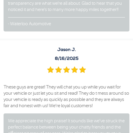
transparency are what we're all about. Glad to hear that you
noticed it and here's to many more happy miles together!!
- Waterloo Automotive
Jason J.
8/16/2025
These guys are great! They will chat you up while you wait for
your vehicle or just let you sit and read! They do t mess around so
your vehicle is ready as quickly as possible and they are always
fair and honest with us! We’re loyal customers!
We appreciate the high praise! It sounds like we’ve struck the
perfect balance between being your chatty friends and the