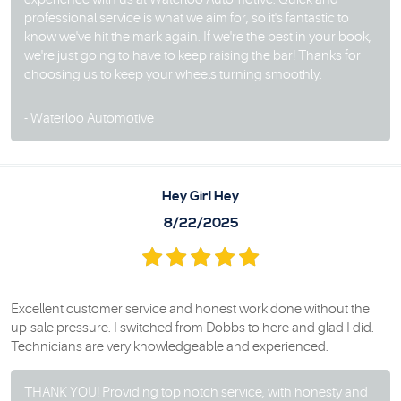
professional service is what we aim for, so it's fantastic to
know we've hit the mark again. If we're the best in your book,
we're just going to have to keep raising the bar! Thanks for
choosing us to keep your wheels turning smoothly.
- Waterloo Automotive
Hey Girl Hey
8/22/2025
Excellent customer service and honest work done without the
up-sale pressure. I switched from Dobbs to here and glad I did.
Technicians are very knowledgeable and experienced.
THANK YOU! Providing top notch service, with honesty and