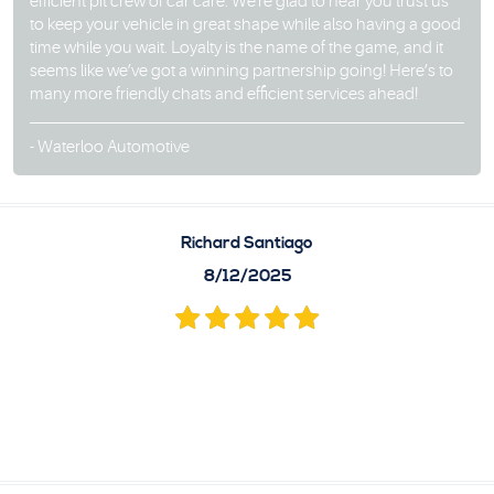
efficient pit crew of car care. We're glad to hear you trust us
to keep your vehicle in great shape while also having a good
time while you wait. Loyalty is the name of the game, and it
seems like we’ve got a winning partnership going! Here’s to
many more friendly chats and efficient services ahead!
- Waterloo Automotive
Richard Santiago
8/12/2025