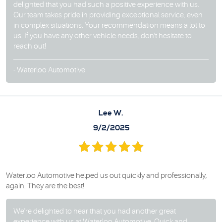
delighted that you had such a positive experience with us.
Our team takes pride in providing exceptional service, even
in complex situations. Your recommendation means a lot to
us. If you have any other vehicle needs, don't hesitate to
reach out!
- Waterloo Automotive
Lee W.
9/2/2025
Waterloo Automotive helped us out quickly and professionally,
again. They are the best!
We're delighted to hear that you had another great
experience with us at Waterloo Automotive. Quick and