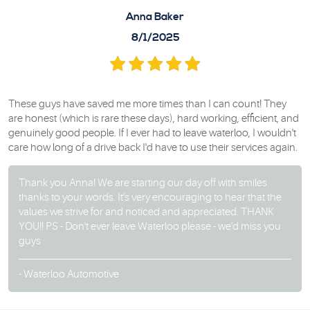
Anna Baker
8/1/2025
These guys have saved me more times than I can count! They
are honest (which is rare these days), hard working, efficient, and
genuinely good people. If I ever had to leave waterloo, I wouldn't
care how long of a drive back I'd have to use their services again.
Thank you Anna! We are starting our day off with smiles
thanks to your words. It's very encouraging to hear that the
values we strive for and noticed and appreciated. THANK
YOU!! PS - Don't ever leave Waterloo please - we'd miss you
guys
- Waterloo Automotive