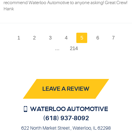
recommend Waterloo Automotive to anyone asking! Great Crew!
Hank
1
2
3
4
5
6
7
...
214
LEAVE A REVIEW
WATERLOO AUTOMOTIVE
(618) 937-8092
622 North Market Street
,
Waterloo, IL 62298