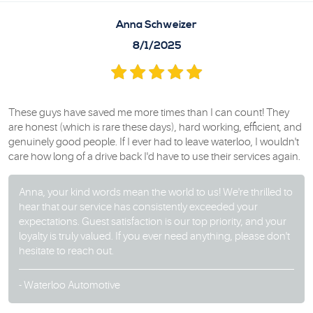
Anna Schweizer
8/1/2025
These guys have saved me more times than I can count! They
are honest (which is rare these days), hard working, efficient, and
genuinely good people. If I ever had to leave waterloo, I wouldn't
care how long of a drive back I'd have to use their services again.
Anna, your kind words mean the world to us! We're thrilled to
hear that our service has consistently exceeded your
expectations. Guest satisfaction is our top priority, and your
loyalty is truly valued. If you ever need anything, please don't
hesitate to reach out.
- Waterloo Automotive