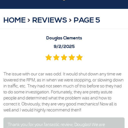
HOME
REVIEWS
PAGE 5
Douglas Clements
9/2/2025
The issue with our car was odd. It would shut down any time we
lowered the RPM, as in when we were stopping, or slowing down
in traffic, etc. They had not seen much of this before so they had
to do some investigation. Fortunately, they are pretty astute
people and determined what the problem was and how to
correct it. Obviously, they are very good mechanics! Now all is
well and I would highly recommend then!!
Thank you for your fantastic review, Douglas! We are