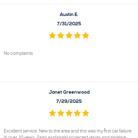
Austin E.
7/31/2025
No complaints
Janet Greenwood
7/29/2025
Excellent service. New to the area and this was my first car failure
in over 10 years. Sean explained projected repair and timeline