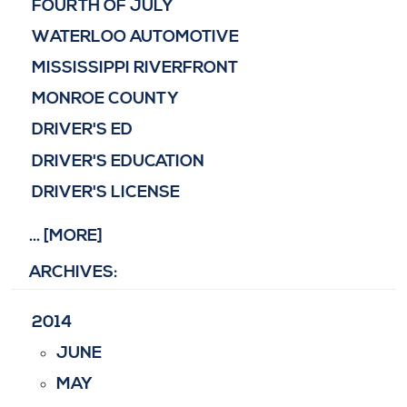
FOURTH OF JULY
WATERLOO AUTOMOTIVE
MISSISSIPPI RIVERFRONT
MONROE COUNTY
DRIVER'S ED
DRIVER'S EDUCATION
DRIVER'S LICENSE
... [MORE]
ARCHIVES:
2014
JUNE
MAY