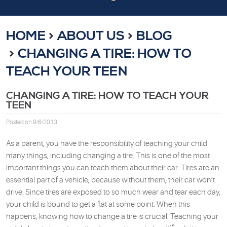
HOME
ABOUT US
BLOG
CHANGING A TIRE: HOW TO
TEACH YOUR TEEN
CHANGING A TIRE: HOW TO TEACH YOUR
TEEN
Posted on 9/6/2013
As a parent, you have the responsibility of teaching your child
many things, including changing a tire. This is one of the most
important things you can teach them about their car. Tires are an
essential part of a vehicle, because without them, their car won’t
drive. Since tires are exposed to so much wear and tear each day,
your child is bound to get a flat at some point. When this
happens, knowing how to change a tire is crucial. Teaching your