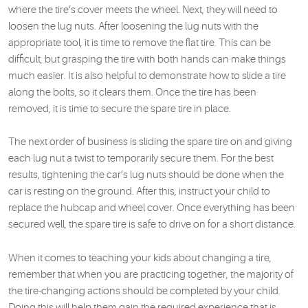
where the tire’s cover meets the wheel. Next, they will need to
loosen the lug nuts. After loosening the lug nuts with the
appropriate tool, it is time to remove the flat tire. This can be
difficult, but grasping the tire with both hands can make things
much easier. It is also helpful to demonstrate how to slide a tire
along the bolts, so it clears them. Once the tire has been
removed, it is time to secure the spare tire in place.
The next order of business is sliding the spare tire on and giving
each lug nut a twist to temporarily secure them. For the best
results, tightening the car’s lug nuts should be done when the
car is resting on the ground. After this, instruct your child to
replace the hubcap and wheel cover. Once everything has been
secured well, the spare tire is safe to drive on for a short distance.
When it comes to teaching your kids about changing a tire,
remember that when you are practicing together, the majority of
the tire-changing actions should be completed by your child.
Doing this will help them gain the required experience that is