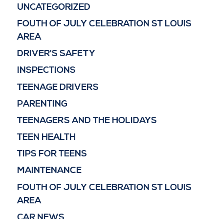
UNCATEGORIZED
FOUTH OF JULY CELEBRATION ST LOUIS
AREA
DRIVER'S SAFETY
INSPECTIONS
TEENAGE DRIVERS
PARENTING
TEENAGERS AND THE HOLIDAYS
TEEN HEALTH
TIPS FOR TEENS
MAINTENANCE
FOUTH OF JULY CELEBRATION ST LOUIS
AREA
CAR NEWS