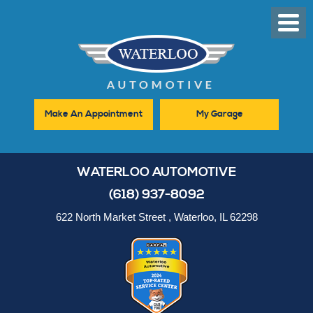
Toggl
Men
Make An Appointment
My Garage
WATERLOO AUTOMOTIVE
(618) 937-8092
622 North Market Street
,
Waterloo, IL 62298