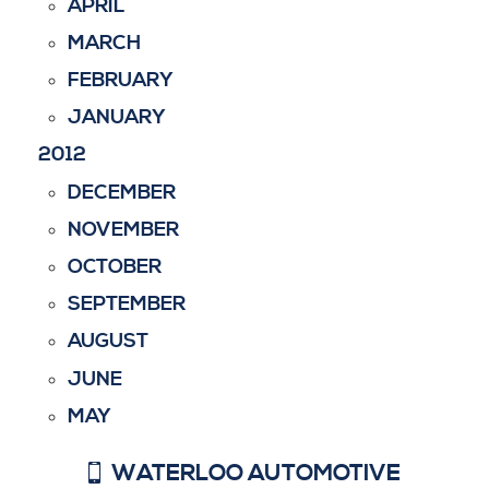
APRIL
MARCH
FEBRUARY
JANUARY
2012
DECEMBER
NOVEMBER
OCTOBER
SEPTEMBER
AUGUST
JUNE
MAY
WATERLOO AUTOMOTIVE