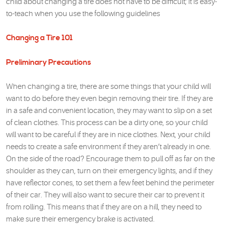
child about changing a tire does not have to be difficult; it is easy-
to-teach when you use the following guidelines
Changing a Tire 101
Preliminary Precautions
When changing a tire, there are some things that your child will
want to do before they even begin removing their tire. If they are
in a safe and convenient location, they may want to slip on a set
of clean clothes. This process can be a dirty one, so your child
will want to be careful if they are in nice clothes. Next, your child
needs to create a safe environment if they aren’t already in one.
On the side of the road? Encourage them to pull off as far on the
shoulder as they can, turn on their emergency lights, and if they
have reflector cones, to set them a few feet behind the perimeter
of their car. They will also want to secure their car to prevent it
from rolling. This means that if they are on a hill, they need to
make sure their emergency brake is activated.