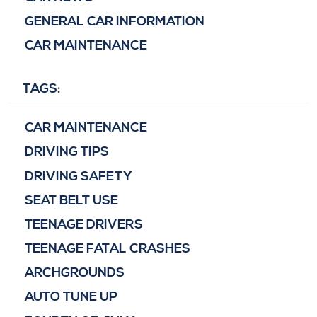
GENERAL CAR INFORMATION
CAR MAINTENANCE
TAGS:
CAR MAINTENANCE
DRIVING TIPS
DRIVING SAFETY
SEAT BELT USE
TEENAGE DRIVERS
TEENAGE FATAL CRASHES
ARCHGROUNDS
AUTO TUNE UP