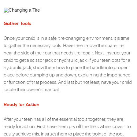
Gather Tools
Once your child is in a safe, tire-changing environment, it is time
to gather the necessary tools. Have them move the spare tire
near the side of their car that needs tire repair. Next, instruct your
child to get a scissor jack or hydraulic jack. If your teen opts for a
hydraulic jack, show them how to place the handle into proper
place before pumping up and down, explaining the importance
or function of that process. And last but not least, have your child
locate their owner’s manual.
Ready for Action
After your teen has all of the essential tools together, they are
ready for action. First, have them pry off the tire’s wheel cover. To
easily achieve this, instruct them to place the point of the tool