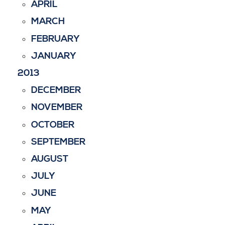
APRIL
MARCH
FEBRUARY
JANUARY
2013
DECEMBER
NOVEMBER
OCTOBER
SEPTEMBER
AUGUST
JULY
JUNE
MAY