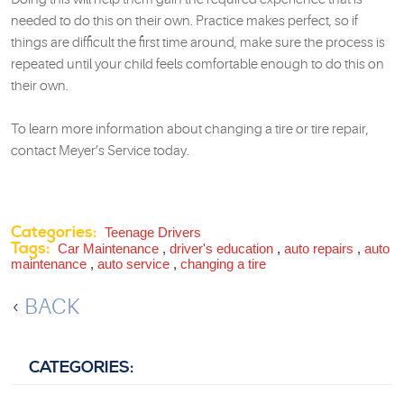
needed to do this on their own. Practice makes perfect, so if
things are difficult the first time around, make sure the process is
repeated until your child feels comfortable enough to do this on
their own.
To learn more information about changing a tire or tire repair,
contact Meyer’s Service today.
Categories:
Teenage Drivers
Tags:
Car Maintenance
,
driver's education
,
auto repairs
,
auto
maintenance
,
auto service
,
changing a tire
BACK
CATEGORIES: