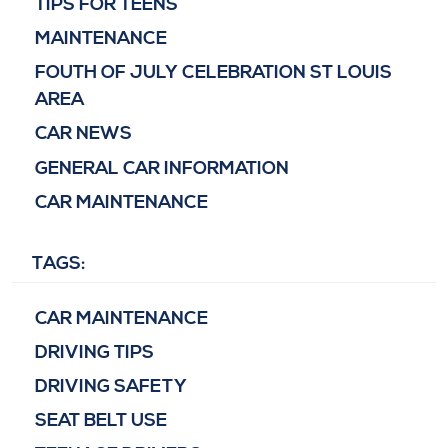
TIPS FOR TEENS
MAINTENANCE
FOUTH OF JULY CELEBRATION ST LOUIS
AREA
CAR NEWS
GENERAL CAR INFORMATION
CAR MAINTENANCE
TAGS:
CAR MAINTENANCE
DRIVING TIPS
DRIVING SAFETY
SEAT BELT USE