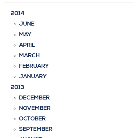
2014
JUNE
MAY
APRIL
MARCH
FEBRUARY
JANUARY
2013
DECEMBER
NOVEMBER
OCTOBER
SEPTEMBER