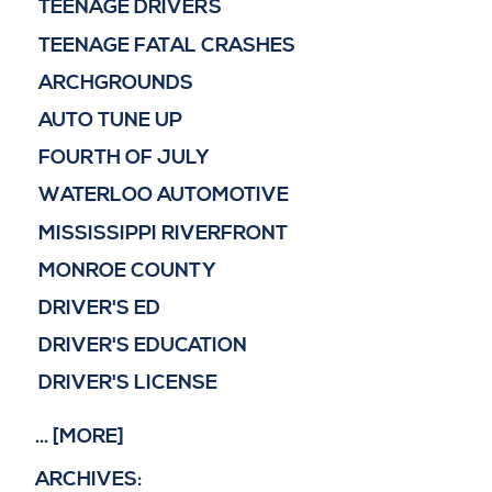
TEENAGE DRIVERS
TEENAGE FATAL CRASHES
ARCHGROUNDS
AUTO TUNE UP
FOURTH OF JULY
WATERLOO AUTOMOTIVE
MISSISSIPPI RIVERFRONT
MONROE COUNTY
DRIVER'S ED
DRIVER'S EDUCATION
DRIVER'S LICENSE
... [MORE]
ARCHIVES: