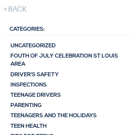
BACK
CATEGORIES:
UNCATEGORIZED
FOUTH OF JULY CELEBRATION ST LOUIS
AREA
DRIVER'S SAFETY
INSPECTIONS
TEENAGE DRIVERS
PARENTING
TEENAGERS AND THE HOLIDAYS
TEEN HEALTH