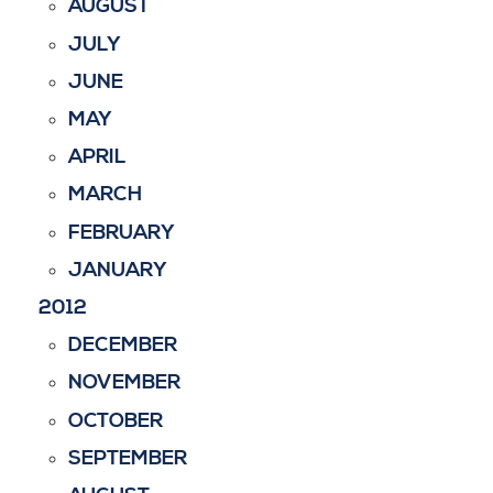
AUGUST
JULY
JUNE
MAY
APRIL
MARCH
FEBRUARY
JANUARY
2012
DECEMBER
NOVEMBER
OCTOBER
SEPTEMBER