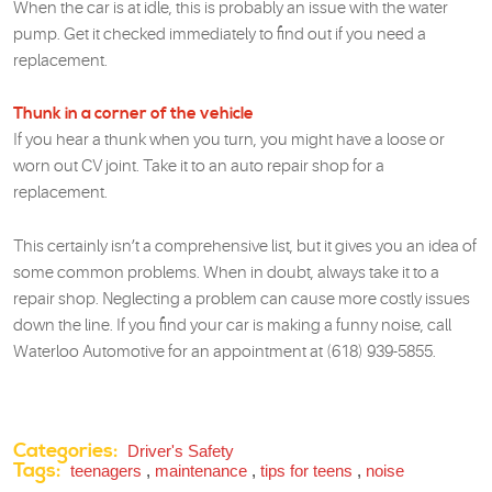
When the car is at idle, this is probably an issue with the water
pump. Get it checked immediately to find out if you need a
replacement.
Thunk in a corner of the vehicle
If you hear a thunk when you turn, you might have a loose or
worn out CV joint. Take it to an auto repair shop for a
replacement.
This certainly isn’t a comprehensive list, but it gives you an idea of
some common problems. When in doubt, always take it to a
repair shop. Neglecting a problem can cause more costly issues
down the line. If you find your car is making a funny noise, call
Waterloo Automotive for an appointment at (618) 939-5855.
Categories:
Driver's Safety
Tags:
teenagers
,
maintenance
,
tips for teens
,
noise