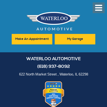
Toggl
Men
Make An Appointment
My Garage
WATERLOO AUTOMOTIVE
(618) 937-8092
622 North Market Street
,
Waterloo, IL 62298