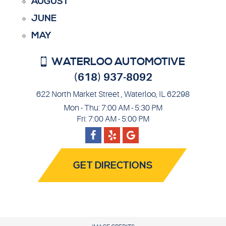
AUGUST
JUNE
MAY
WATERLOO AUTOMOTIVE
(618) 937-8092
622 North Market Street
,
Waterloo, IL 62298
Mon - Thu: 7:00 AM - 5:30 PM
Fri: 7:00 AM - 5:00 PM
Facebook
Google
Yelp
GET DIRECTIONS