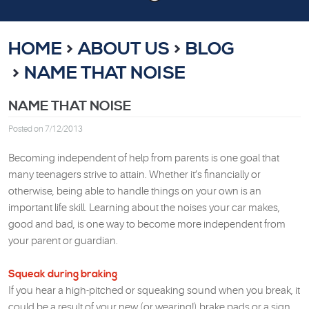
HOME
ABOUT US
BLOG
NAME THAT NOISE
NAME THAT NOISE
Posted on 7/12/2013
Becoming independent of help from parents is one goal that
many teenagers strive to attain. Whether it’s financially or
otherwise, being able to handle things on your own is an
important life skill. Learning about the noises your car makes,
good and bad, is one way to become more independent from
your parent or guardian.
Squeak during braking
If you hear a high-pitched or squeaking sound when you break, it
could be a result of your new (or wearing!) brake pads or a sign