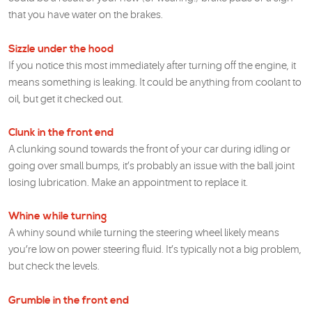
that you have water on the brakes.
Sizzle under the hood
If you notice this most immediately after turning off the engine, it
means something is leaking. It could be anything from coolant to
oil, but get it checked out.
Clunk in the front end
A clunking sound towards the front of your car during idling or
going over small bumps, it’s probably an issue with the ball joint
losing lubrication. Make an appointment to replace it.
Whine while turning
A whiny sound while turning the steering wheel likely means
you’re low on power steering fluid. It’s typically not a big problem,
but check the levels.
Grumble in the front end