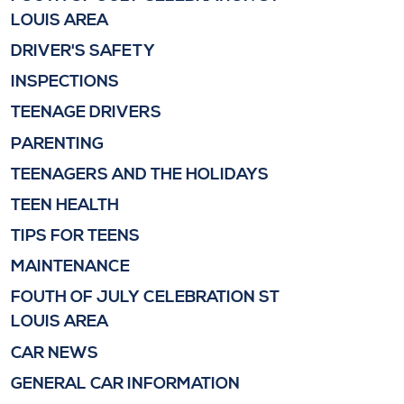
LOUIS AREA
DRIVER'S SAFETY
INSPECTIONS
TEENAGE DRIVERS
PARENTING
TEENAGERS AND THE HOLIDAYS
TEEN HEALTH
TIPS FOR TEENS
MAINTENANCE
FOUTH OF JULY CELEBRATION ST
LOUIS AREA
CAR NEWS
GENERAL CAR INFORMATION