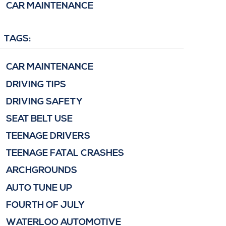
CAR MAINTENANCE
TAGS:
CAR MAINTENANCE
DRIVING TIPS
DRIVING SAFETY
SEAT BELT USE
TEENAGE DRIVERS
TEENAGE FATAL CRASHES
ARCHGROUNDS
AUTO TUNE UP
FOURTH OF JULY
WATERLOO AUTOMOTIVE