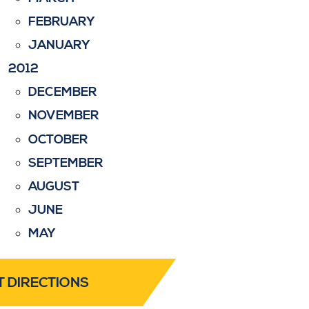
FEBRUARY
JANUARY
2012
DECEMBER
NOVEMBER
OCTOBER
SEPTEMBER
AUGUST
JUNE
MAY
T DIRECTIONS