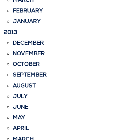
MARCH
FEBRUARY
JANUARY
2013
DECEMBER
NOVEMBER
OCTOBER
SEPTEMBER
AUGUST
JULY
JUNE
MAY
APRIL
MARCH