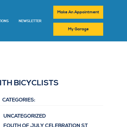
Make An Appointment
TIONS
NEWSLETTER
My Garage
ITH BICYCLISTS
CATEGORIES:
UNCATEGORIZED
FOUTH OF JULY CELEBRATION ST