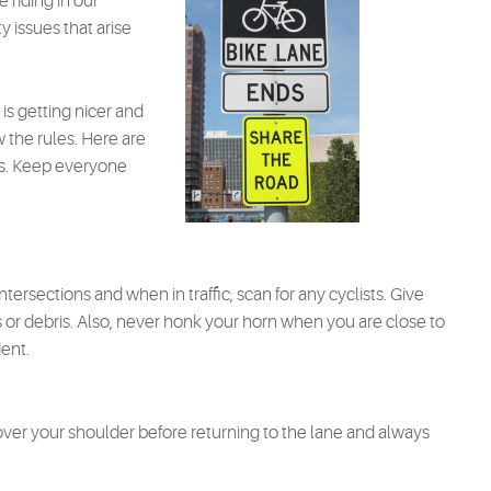
 riding in our
y issues that arise
is getting nicer and
w the rules. Here are
sts. Keep everyone
tersections and when in traffic, scan for any cyclists. Give
r debris. Also, never honk your horn when you are close to
dent.
ver your shoulder before returning to the lane and always