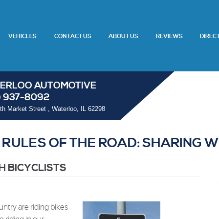
VEHICLES
CONTACT US
ABOUT US
REVIEWS
DIREC
ERLOO AUTOMOTIVE
) 937-8092
th Market Street
,
Waterloo, IL 62298
RULES OF THE ROAD: SHARING W
H BICYCLISTS
ntry are riding bikes