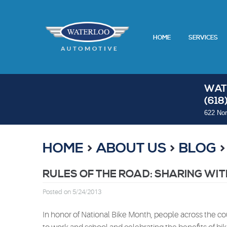
HOME
SERVICES
WAT
(618
622 Nor
HOME
ABOUT US
BLOG
RULES OF THE ROAD: SHARING WIT
Posted on 5/24/2013
In honor of National Bike Month, people across the cou