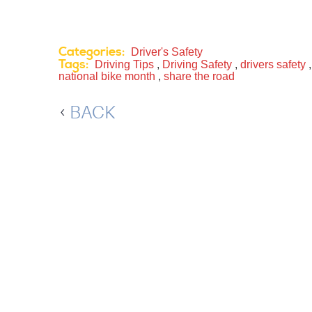
Categories:
Driver's Safety
Tags:
Driving Tips
,
Driving Safety
,
drivers safety
national bike month
,
share the road
BACK