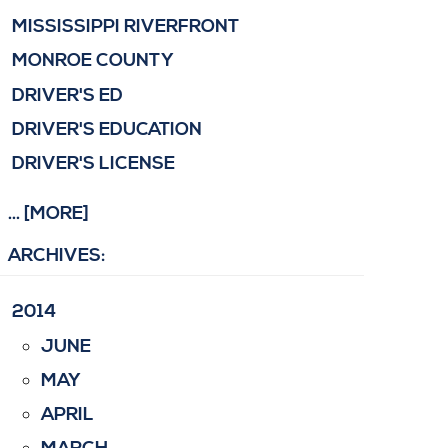
MISSISSIPPI RIVERFRONT
MONROE COUNTY
DRIVER'S ED
DRIVER'S EDUCATION
DRIVER'S LICENSE
... [MORE]
ARCHIVES:
2014
JUNE
MAY
APRIL