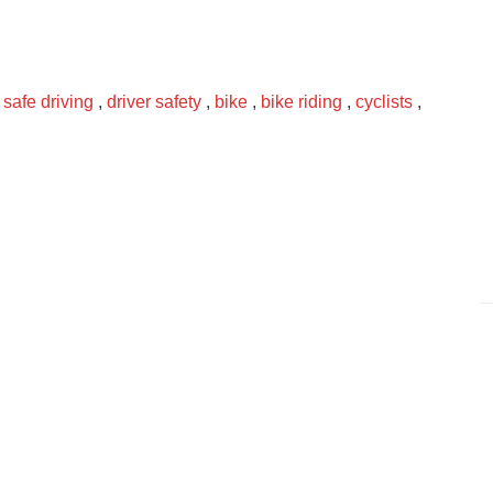
,
safe driving
,
driver safety
,
bike
,
bike riding
,
cyclists
,