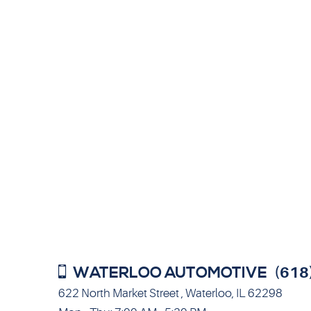
WATERLOO AUTOMOTIVE
(618
622 North Market Street
,
Waterloo, IL 62298