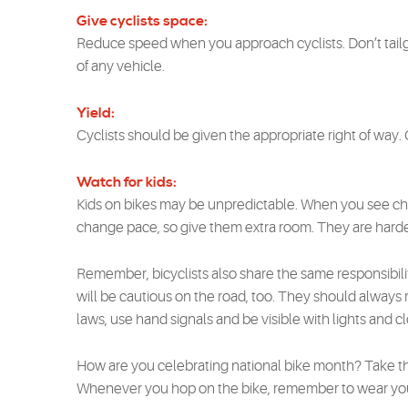
Give cyclists space:
Reduce speed when you approach cyclists. Don’t tailg
of any vehicle.
Yield:
Cyclists should be given the appropriate right of way
Watch for kids:
Kids on bikes may be unpredictable. When you see chi
change pace, so give them extra room. They are harder
Remember, bicyclists also share the same responsibilit
will be cautious on the road, too. They should always rid
laws, use hand signals and be visible with lights and cl
How are you celebrating national bike month? Take the 
Whenever you hop on the bike, remember to wear your 