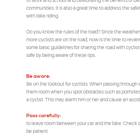
to work and school and celebrating the benefits of bike
communities. It is also a great time to address the safet
with bike riding.
Do you know the rules of the road? Since the weather 
more cyclists are on the road, now is the time to revie
some basic guidelines for sharing the road with cycli
safe by being aware of these tips.
Be aware:
Be on the lookout for cyclists. When passing through in
them room when you spot obstacles such as potholes o
a cyclist. This may alarm him or her and cause an acci
Pass carefully:
to leave room between your car and the bike. Check o
be patient.