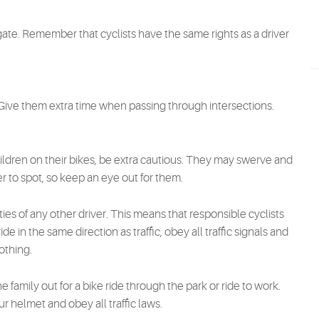
ate. Remember that cyclists have the same rights as a driver
. Give them extra time when passing through intersections.
ldren on their bikes, be extra cautious. They may swerve and
 to spot, so keep an eye out for them.
ies of any other driver. This means that responsible cyclists
e in the same direction as traffic, obey all traffic signals and
othing.
family out for a bike ride through the park or ride to work.
helmet and obey all traffic laws.