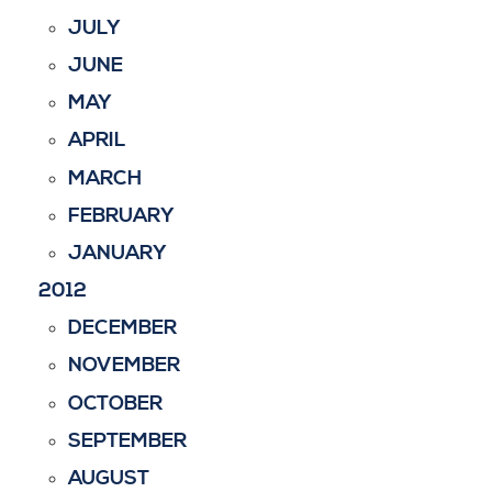
JULY
JUNE
MAY
APRIL
MARCH
FEBRUARY
JANUARY
2012
DECEMBER
NOVEMBER
OCTOBER
SEPTEMBER
AUGUST