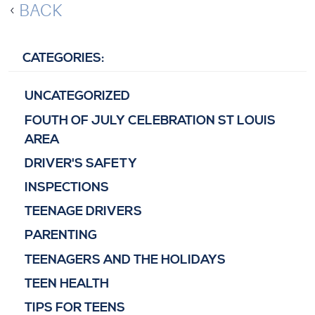
BACK
CATEGORIES:
UNCATEGORIZED
FOUTH OF JULY CELEBRATION ST LOUIS
AREA
DRIVER'S SAFETY
INSPECTIONS
TEENAGE DRIVERS
PARENTING
TEENAGERS AND THE HOLIDAYS
TEEN HEALTH
TIPS FOR TEENS