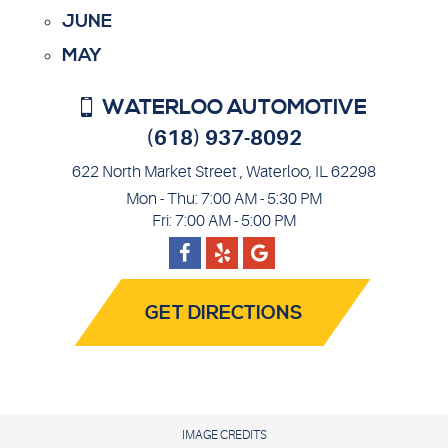
JUNE
MAY
WATERLOO AUTOMOTIVE
(618) 937-8092
622 North Market Street
,
Waterloo, IL 62298
Mon - Thu: 7:00 AM - 5:30 PM
Fri: 7:00 AM - 5:00 PM
Facebook
Google
Yelp
GET DIRECTIONS
IMAGE CREDITS