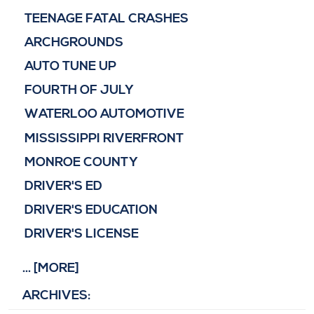
TEENAGE FATAL CRASHES
ARCHGROUNDS
AUTO TUNE UP
FOURTH OF JULY
WATERLOO AUTOMOTIVE
MISSISSIPPI RIVERFRONT
MONROE COUNTY
DRIVER'S ED
DRIVER'S EDUCATION
DRIVER'S LICENSE
... [MORE]
ARCHIVES: