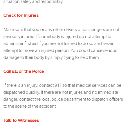
situation safely and responsibly.
Check for Injuries
Make sure that you or any other drivers or passengers are not
seriously injured. If somebody is injured do not attempt to
administer first aid if you are not trained to do so and never
attempt to move an injured person. You could cause serious
damage to their body by simply trying to help them.
Call 911 or the Police
If there is an injury, contact 911 so that medical services can be
dispatched quickly. If there are not injuries and no immediate
danger, contact the local police department to dispatch officers
to the scene of the accident.
Talk To Witnesses