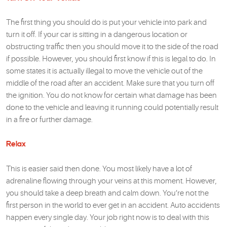
The first thing you should do is put your vehicle into park and
turn it off. If your car is sitting in a dangerous location or
obstructing traffic then you should move it to the side of the road
if possible. However, you should first know if this is legal to do. In
some states it is actually illegal to move the vehicle out of the
middle of the road after an accident. Make sure that you turn off
the ignition. You do not know for certain what damage has been
done to the vehicle and leaving it running could potentially result
in a fire or further damage.
Relax
This is easier said then done. You most likely have a lot of
adrenaline flowing through your veins at this moment. However,
you should take a deep breath and calm down. You’re not the
first person in the world to ever get in an accident. Auto accidents
happen every single day. Your job right now is to deal with this