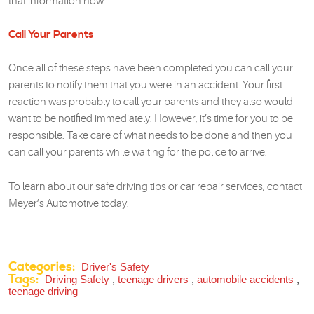
that information now.
Call Your Parents
Once all of these steps have been completed you can call your
parents to notify them that you were in an accident. Your first
reaction was probably to call your parents and they also would
want to be notified immediately. However, it’s time for you to be
responsible. Take care of what needs to be done and then you
can call your parents while waiting for the police to arrive.
To learn about our safe driving tips or car repair services, contact
Meyer’s Automotive today.
Categories:
Driver's Safety
Tags:
Driving Safety
,
teenage drivers
,
automobile accidents
,
teenage driving