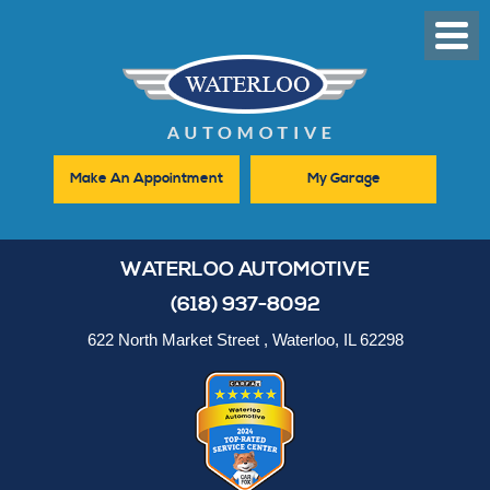
Toggl
Men
Make An Appointment
My Garage
WATERLOO AUTOMOTIVE
(618) 937-8092
622 North Market Street
,
Waterloo, IL 62298