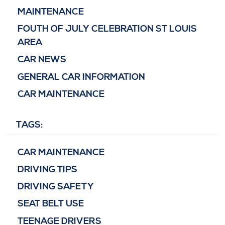
MAINTENANCE
FOUTH OF JULY CELEBRATION ST LOUIS
AREA
CAR NEWS
GENERAL CAR INFORMATION
CAR MAINTENANCE
TAGS:
CAR MAINTENANCE
DRIVING TIPS
DRIVING SAFETY
SEAT BELT USE
TEENAGE DRIVERS