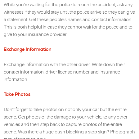
While you’re waiting for the police to reach the accident, ask any
witnesses if they would stay until the police arrive so they can give
a statement. Get these people’s names and contact information.
This is both helpful in case they cannot wait for the police and to
give to your insurance provider.
Exchange Information
Exchange information with the other driver. Write down their
contact information, driver license number and insurance
information.
Take Photos
Don’t forget to take photos on not only your car but the entire
scene. Get photos of the damage to your vehicle, to any other
vehicles and then step back to capture photos of the entire
scene. Was there a huge bush blocking a stop sign? Photograph