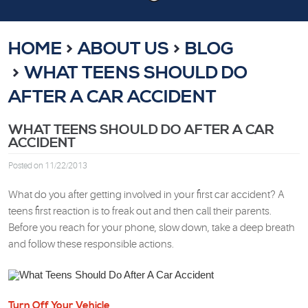
HOME
ABOUT US
BLOG
WHAT TEENS SHOULD DO
AFTER A CAR ACCIDENT
WHAT TEENS SHOULD DO AFTER A CAR
ACCIDENT
Posted on 11/22/2013
What do you after getting involved in your first car accident? A
teens first reaction is to freak out and then call their parents.
Before you reach for your phone, slow down, take a deep breath
and follow these responsible actions.
Turn Off Your Vehicle