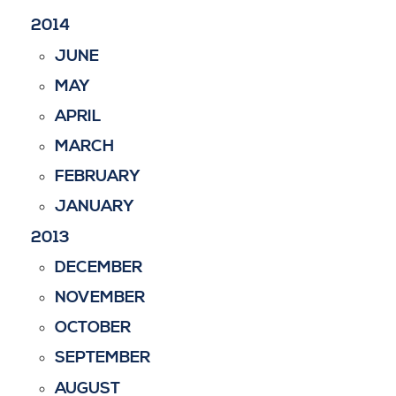
2014
JUNE
MAY
APRIL
MARCH
FEBRUARY
JANUARY
2013
DECEMBER
NOVEMBER
OCTOBER
SEPTEMBER
AUGUST