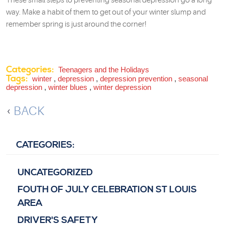
These small steps to preventing seasonal depression go a long
way. Make a habit of them to get out of your winter slump and
remember spring is just around the corner!
Categories:
Teenagers and the Holidays
Tags:
winter
,
depression
,
depression prevention
,
seasonal
depression
,
winter blues
,
winter depression
BACK
CATEGORIES:
UNCATEGORIZED
FOUTH OF JULY CELEBRATION ST LOUIS
AREA
DRIVER'S SAFETY