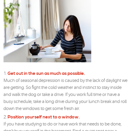
Get out in the sun as much as possible.
Much of seasonal depression is caused by the lack of daylight we
are getting. So fight the cold weather and instinct to stay inside
and walk the dog or take a drive. If you work full time or have a
busy schedule, take a long drive during your lunch break and roll
down the windows to get some fresh air.
Position yourself next to a window.
If you have studying to do or have work that needs to be done,