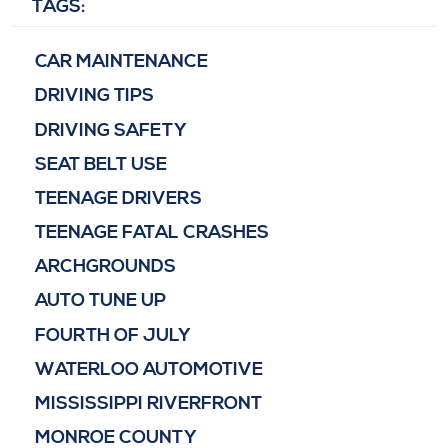
TAGS:
CAR MAINTENANCE
DRIVING TIPS
DRIVING SAFETY
SEAT BELT USE
TEENAGE DRIVERS
TEENAGE FATAL CRASHES
ARCHGROUNDS
AUTO TUNE UP
FOURTH OF JULY
WATERLOO AUTOMOTIVE
MISSISSIPPI RIVERFRONT
MONROE COUNTY