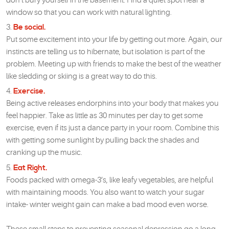
don’t bury yourself in the basement. Find a quiet spot near a
window so that you can work with natural lighting.
Be social.
Put some excitement into your life by getting out more. Again, our
instincts are telling us to hibernate, but isolation is part of the
problem. Meeting up with friends to make the best of the weather
like sledding or skiing is a great way to do this.
Exercise.
Being active releases endorphins into your body that makes you
feel happier. Take as little as 30 minutes per day to get some
exercise, even if its just a dance party in your room. Combine this
with getting some sunlight by pulling back the shades and
cranking up the music.
Eat Right.
Foods packed with omega-3’s, like leafy vegetables, are helpful
with maintaining moods. You also want to watch your sugar
intake- winter weight gain can make a bad mood even worse.