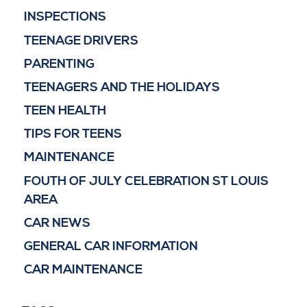
INSPECTIONS
TEENAGE DRIVERS
PARENTING
TEENAGERS AND THE HOLIDAYS
TEEN HEALTH
TIPS FOR TEENS
MAINTENANCE
FOUTH OF JULY CELEBRATION ST LOUIS
AREA
CAR NEWS
GENERAL CAR INFORMATION
CAR MAINTENANCE