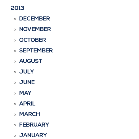
2013
DECEMBER
NOVEMBER
OCTOBER
SEPTEMBER
AUGUST
JULY
JUNE
MAY
APRIL
MARCH
FEBRUARY
JANUARY