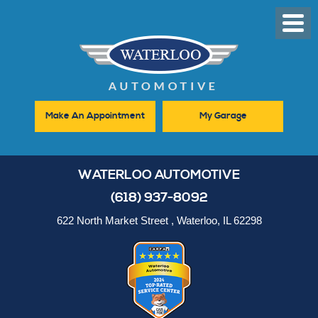
Toggl
Men
Make An Appointment
My Garage
WATERLOO AUTOMOTIVE
(618) 937-8092
622 North Market Street
,
Waterloo, IL 62298