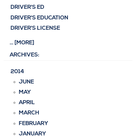
DRIVER'S ED
DRIVER'S EDUCATION
DRIVER'S LICENSE
... [MORE]
ARCHIVES:
2014
JUNE
MAY
APRIL
MARCH
FEBRUARY
JANUARY