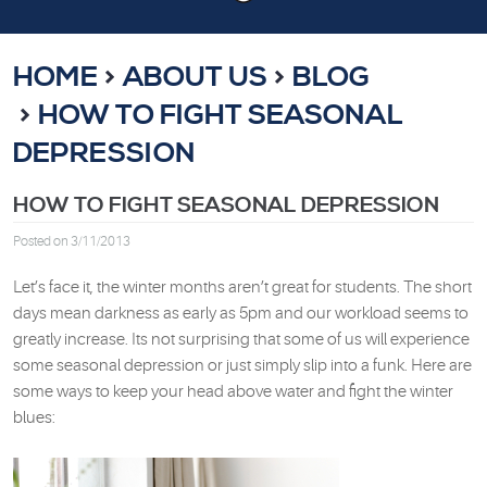
HOME
ABOUT US
BLOG
HOW TO FIGHT SEASONAL
DEPRESSION
HOW TO FIGHT SEASONAL DEPRESSION
Posted on 3/11/2013
Let’s face it, the winter months aren’t great for students. The short
days mean darkness as early as 5pm and our workload seems to
greatly increase. Its not surprising that some of us will experience
some seasonal depression or just simply slip into a funk. Here are
some ways to keep your head above water and fight the winter
blues: