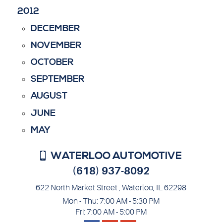
2012
DECEMBER
NOVEMBER
OCTOBER
SEPTEMBER
AUGUST
JUNE
MAY
WATERLOO AUTOMOTIVE
(618) 937-8092
622 North Market Street
,
Waterloo, IL 62298
Mon - Thu: 7:00 AM - 5:30 PM
Fri: 7:00 AM - 5:00 PM