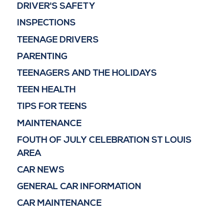
DRIVER'S SAFETY
INSPECTIONS
TEENAGE DRIVERS
PARENTING
TEENAGERS AND THE HOLIDAYS
TEEN HEALTH
TIPS FOR TEENS
MAINTENANCE
FOUTH OF JULY CELEBRATION ST LOUIS
AREA
CAR NEWS
GENERAL CAR INFORMATION
CAR MAINTENANCE