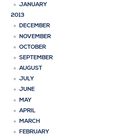
JANUARY
2013
DECEMBER
NOVEMBER
OCTOBER
SEPTEMBER
AUGUST
JULY
JUNE
MAY
APRIL
MARCH
FEBRUARY