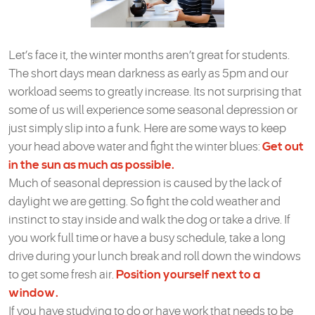
Let’s face it, the winter months aren’t great for students.
The short days mean darkness as early as 5pm and our
workload seems to greatly increase. Its not surprising that
some of us will experience some seasonal depression or
just simply slip into a funk. Here are some ways to keep
your head above water and fight the winter blues:
Get out
in the sun as much as possible.
Much of seasonal depression is caused by the lack of
daylight we are getting. So fight the cold weather and
instinct to stay inside and walk the dog or take a drive. If
you work full time or have a busy schedule, take a long
drive during your lunch break and roll down the windows
to get some fresh air.
Position yourself next to a
window.
If you have studying to do or have work that needs to be