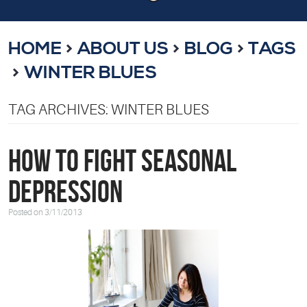
HOME
ABOUT US
BLOG
TAGS
WINTER BLUES
TAG ARCHIVES: WINTER BLUES
How to Fight Seasonal
Depression
Posted on 3/11/2013