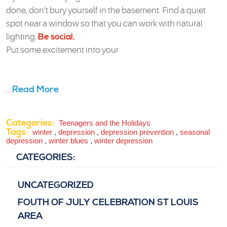
done, don’t bury yourself in the basement. Find a quiet
spot near a window so that you can work with natural
lighting.
Be social.
Put some excitement into your
Read More
...
Categories:
Teenagers and the Holidays
Tags:
winter
,
depression
,
depression prevention
,
seasonal
depression
,
winter blues
,
winter depression
CATEGORIES:
UNCATEGORIZED
FOUTH OF JULY CELEBRATION ST LOUIS
AREA