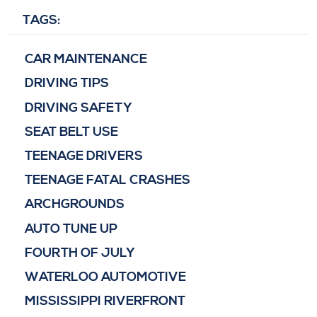
TAGS:
CAR MAINTENANCE
DRIVING TIPS
DRIVING SAFETY
SEAT BELT USE
TEENAGE DRIVERS
TEENAGE FATAL CRASHES
ARCHGROUNDS
AUTO TUNE UP
FOURTH OF JULY
WATERLOO AUTOMOTIVE
MISSISSIPPI RIVERFRONT