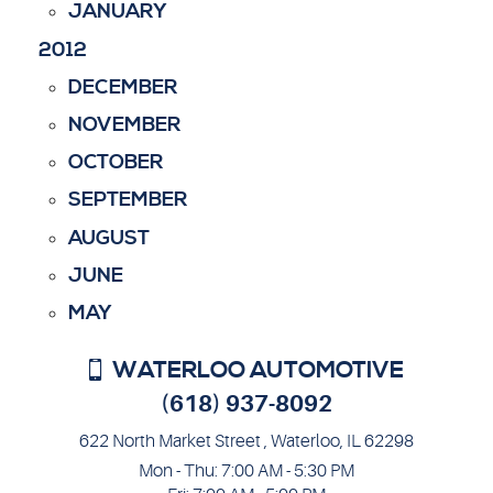
JANUARY
2012
DECEMBER
NOVEMBER
OCTOBER
SEPTEMBER
AUGUST
JUNE
MAY
WATERLOO AUTOMOTIVE
(618) 937-8092
622 North Market Street
,
Waterloo, IL 62298
Mon - Thu: 7:00 AM - 5:30 PM