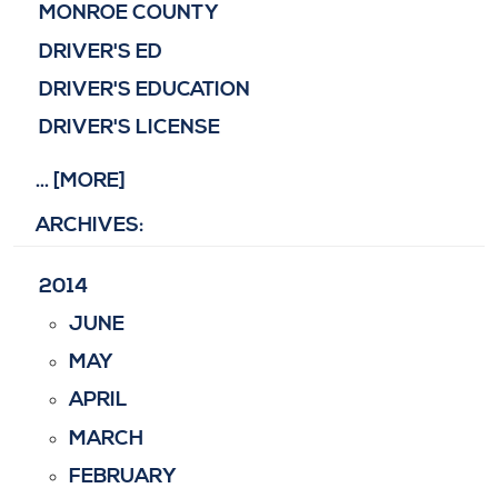
MONROE COUNTY
DRIVER'S ED
DRIVER'S EDUCATION
DRIVER'S LICENSE
... [MORE]
ARCHIVES:
2014
JUNE
MAY
APRIL
MARCH
FEBRUARY