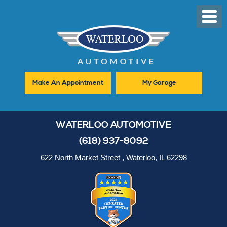
Toggl
Men
Make An Appointment
My Garage
WATERLOO AUTOMOTIVE
(618) 937-8092
622 North Market Street
,
Waterloo, IL 62298