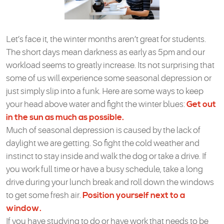
Let’s face it, the winter months aren’t great for students.
The short days mean darkness as early as 5pm and our
workload seems to greatly increase. Its not surprising that
some of us will experience some seasonal depression or
just simply slip into a funk. Here are some ways to keep
your head above water and fight the winter blues:
Get out
in the sun as much as possible.
Much of seasonal depression is caused by the lack of
daylight we are getting. So fight the cold weather and
instinct to stay inside and walk the dog or take a drive. If
you work full time or have a busy schedule, take a long
drive during your lunch break and roll down the windows
to get some fresh air.
Position yourself next to a
window.
If you have studying to do or have work that needs to be