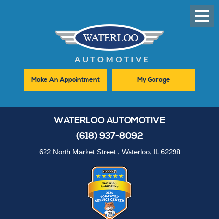
Toggl
Men
Make An Appointment
My Garage
WATERLOO AUTOMOTIVE
(618) 937-8092
622 North Market Street
,
Waterloo, IL 62298