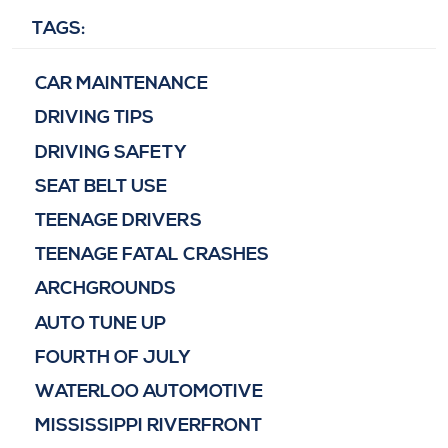
TAGS:
CAR MAINTENANCE
DRIVING TIPS
DRIVING SAFETY
SEAT BELT USE
TEENAGE DRIVERS
TEENAGE FATAL CRASHES
ARCHGROUNDS
AUTO TUNE UP
FOURTH OF JULY
WATERLOO AUTOMOTIVE
MISSISSIPPI RIVERFRONT