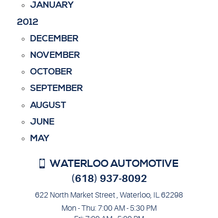
JANUARY
2012
DECEMBER
NOVEMBER
OCTOBER
SEPTEMBER
AUGUST
JUNE
MAY
WATERLOO AUTOMOTIVE
(618) 937-8092
622 North Market Street
,
Waterloo, IL 62298
Mon - Thu: 7:00 AM - 5:30 PM