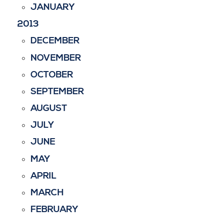
JANUARY
2013
DECEMBER
NOVEMBER
OCTOBER
SEPTEMBER
AUGUST
JULY
JUNE
MAY
APRIL
MARCH
FEBRUARY