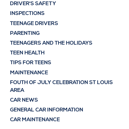
DRIVER'S SAFETY
INSPECTIONS
TEENAGE DRIVERS
PARENTING
TEENAGERS AND THE HOLIDAYS
TEEN HEALTH
TIPS FOR TEENS
MAINTENANCE
FOUTH OF JULY CELEBRATION ST LOUIS
AREA
CAR NEWS
GENERAL CAR INFORMATION
CAR MAINTENANCE