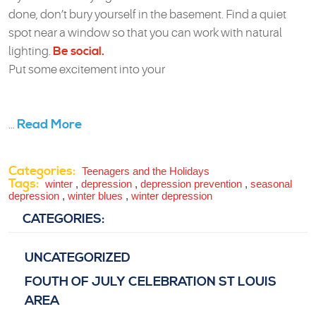
done, don’t bury yourself in the basement. Find a quiet
spot near a window so that you can work with natural
lighting.
Be social.
Put some excitement into your
Read More
...
Categories:
Teenagers and the Holidays
Tags:
winter
,
depression
,
depression prevention
,
seasonal
depression
,
winter blues
,
winter depression
CATEGORIES:
UNCATEGORIZED
FOUTH OF JULY CELEBRATION ST LOUIS
AREA