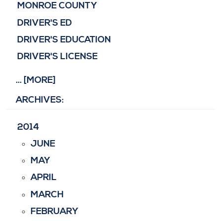
MONROE COUNTY
DRIVER'S ED
DRIVER'S EDUCATION
DRIVER'S LICENSE
... [MORE]
ARCHIVES:
2014
JUNE
MAY
APRIL
MARCH
FEBRUARY