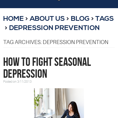
HOME
ABOUT US
BLOG
TAGS
DEPRESSION PREVENTION
TAG ARCHIVES: DEPRESSION PREVENTION
How to Fight Seasonal
Depression
Posted on 3/11/2013